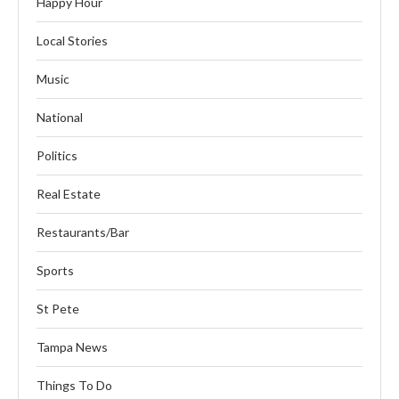
Happy Hour
Local Stories
Music
National
Politics
Real Estate
Restaurants/Bar
Sports
St Pete
Tampa News
Things To Do