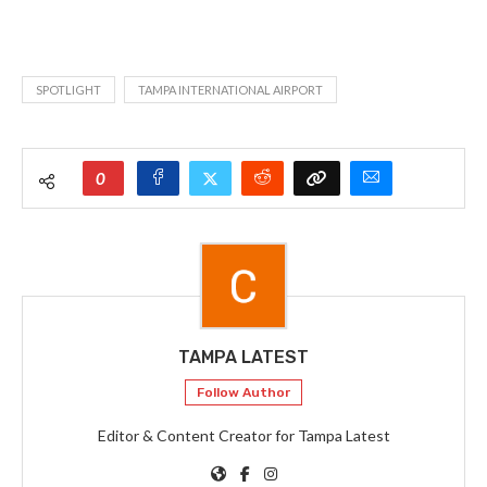
SPOTLIGHT
TAMPA INTERNATIONAL AIRPORT
0
TAMPA LATEST
Follow Author
Editor & Content Creator for Tampa Latest