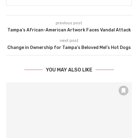
previous post
Tampa’s African-American Artwork Faces Vandal Attack
next post
Change in Ownership for Tampa’s Beloved Mel’s Hot Dogs
YOU MAY ALSO LIKE