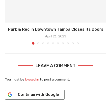
Park & Rec in Downtown Tampa Closes Its Doors
April 21, 2023
LEAVE A COMMENT
You must be
logged in
to post a comment.
Continue with
Google