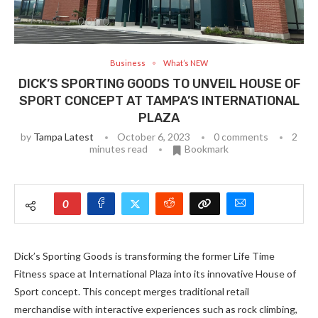
Business
What’s NEW
DICK’S SPORTING GOODS TO UNVEIL HOUSE OF
SPORT CONCEPT AT TAMPA’S INTERNATIONAL
PLAZA
by
Tampa Latest
October 6, 2023
0 comments
2
minutes read
Bookmark
0
Dick’s Sporting Goods is transforming the former Life Time
Fitness space at International Plaza into its innovative House of
Sport concept. This concept merges traditional retail
merchandise with interactive experiences such as rock climbing,