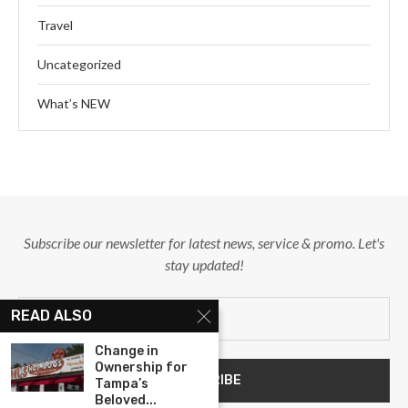
Travel
Uncategorized
What’s NEW
Subscribe our newsletter for latest news, service & promo. Let's
stay updated!
READ ALSO
Change in
Ownership for
Tampa’s
Beloved...