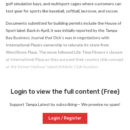
golf simulation bays, and multisport cages where customers can
test gear for sports like baseball, softball, lacrosse, and soccer.
Documents submitted for building permits include the House of
Sport label. Back in April, it was initially reported by the Tampa
Bay Business Journal that Dick’s was in negotiations with
International Plaza’s ownership to relocate its store from
WestShore Plaza. The move followed Life Time Fitness’s closure
at International Plaza as they pursued their country club concept
at the former Harbour Island Athletic Club location.
Login to view the full content (Free)
Support Tampa Latest by subscribing— We promise no spam!
Login / Register