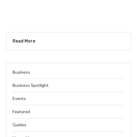
Read More
Business
Business Spotlight
Events
Featured
Guides