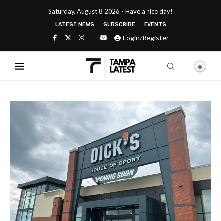
Saturday, August 8 2026 - Have a nice day!
LATEST NEWS
SUBSCRIBE
EVENTS
Login/Register