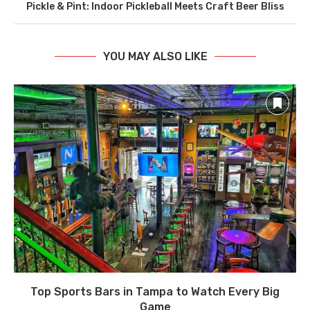
Pickle & Pint: Indoor Pickleball Meets Craft Beer Bliss
YOU MAY ALSO LIKE
Top Sports Bars in Tampa to Watch Every Big
Game