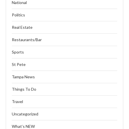
National
Politics
Real Estate
Restaurants/Bar
Sports
St Pete
Tampa News
Things To Do
Travel
Uncategorized
What’s NEW