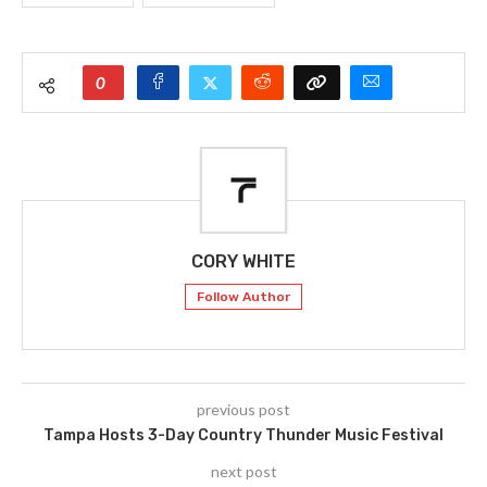
0
CORY WHITE
Follow Author
previous post
Tampa Hosts 3-Day Country Thunder Music Festival
next post