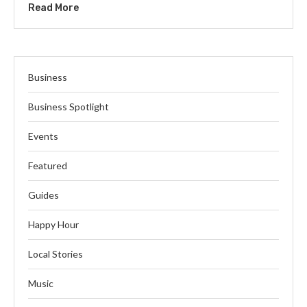
Read More
Business
Business Spotlight
Events
Featured
Guides
Happy Hour
Local Stories
Music