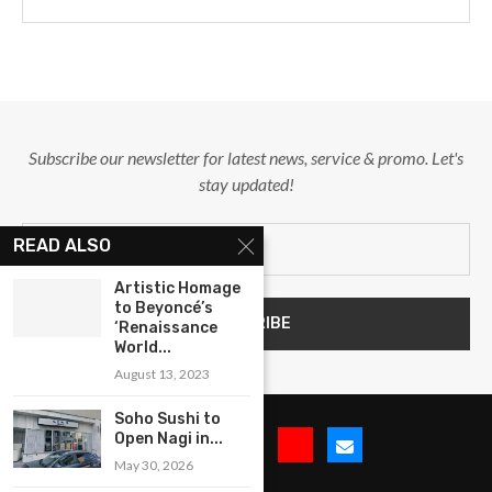
Subscribe our newsletter for latest news, service & promo. Let's
stay updated!
READ ALSO
Artistic Homage
to Beyoncé’s
‘Renaissance
World...
August 13, 2023
Soho Sushi to
Open Nagi in...
May 30, 2026