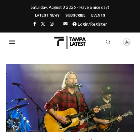
Saturday, August 8 2026 - Have a nice day!
LATEST NEWS
SUBSCRIBE
EVENTS
Login/Register