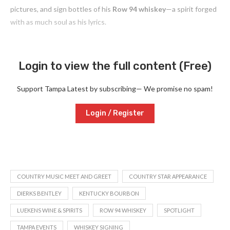
pictures, and sign bottles of his
Row 94 whiskey
—a spirit forged
with as much soul as his lyrics.
Login to view the full content (Free)
Support Tampa Latest by subscribing— We promise no spam!
Login / Register
COUNTRY MUSIC MEET AND GREET
COUNTRY STAR APPEARANCE
DIERKS BENTLEY
KENTUCKY BOURBON
LUEKENS WINE & SPIRITS
ROW 94 WHISKEY
SPOTLIGHT
TAMPA EVENTS
WHISKEY SIGNING