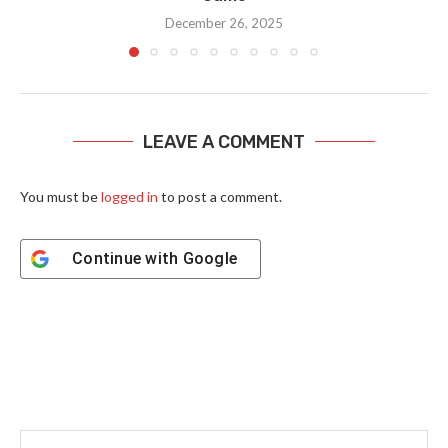
December 26, 2025
LEAVE A COMMENT
You must be
logged in
to post a comment.
Continue with
Google