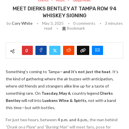
Events
Music
Tampa News
MEET DIERKS BENTLEY AT TAMPA ROW 94
WHISKEY SIGNING
by
Cory White
May 3, 2025
0 comments
3 minutes
read
Bookmark
0
Something’s coming to Tampa—
and it’s not just the heat
. It’s
the kind of gathering where the air buzzes with anticipation,
where old friends and strangers alike line up for a taste of
something rare. On
Tuesday, May 6
, country legend
Dierks
Bentley
will roll into
Luekens Wine & Spirits
, not with a band
this time—but with bottles.
For just two hours, between
4 p.m. and 6 p.m.
, the man behind
“Drunk on a Plane”
and
“Burning Man”
will meet fans, pose for