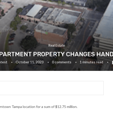
Real Estate
ARTMENT PROPERTY CHANGES HANDS 
atest
October 11, 2023
0 comments
1 minutes read
town Tampa location for a sum of $12.75 million.