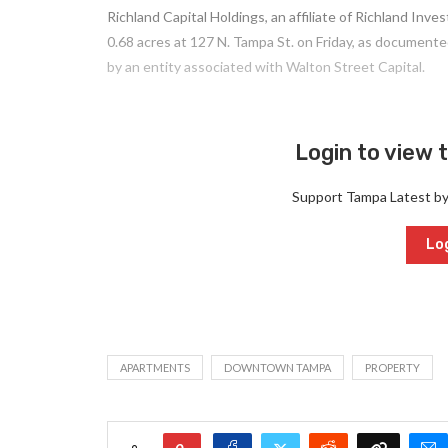
Richland Capital Holdings, an affiliate of Richland In
0.68 acres at 127 N. Tampa St. on Friday, as document
by an entity associated with Walton Street Capital.
Login to view t
Support Tampa Latest b
Log
APARTMENTS
DOWNTOWN TAMPA
PROPERTY