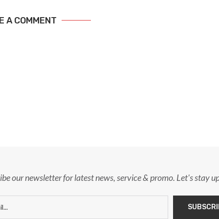
E A COMMENT
ibe our newsletter for latest news, service & promo. Let's stay u