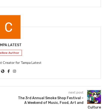
MPA LATEST
ollow Author
t Creator for Tampa Latest
next post
The 3rd Annual Smoke Shop Festival –
A Weekend of Music, Food, Art and
Culture