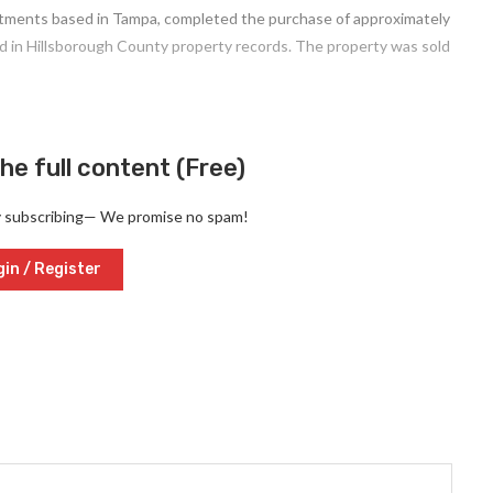
vestments based in Tampa, completed the purchase of approximately
ed in Hillsborough County property records. The property was sold
he full content (Free)
y subscribing— We promise no spam!
in / Register