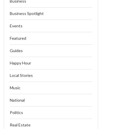
Business
Business Spotlight
Events
Featured
Guides
Happy Hour
Local Stories
Music
National
Politics
Real Estate