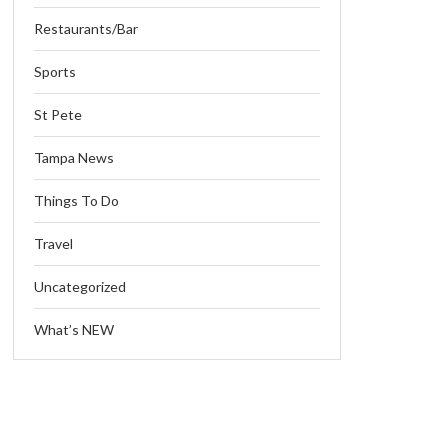
Restaurants/Bar
Sports
St Pete
Tampa News
Things To Do
Travel
Uncategorized
What’s NEW