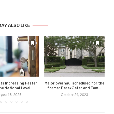
MAY ALSO LIKE
ts Increasing Faster
Major overhaul scheduled for the
he National Level
former Derek Jeter and Tom...
gust 18, 2025
October 24, 2023