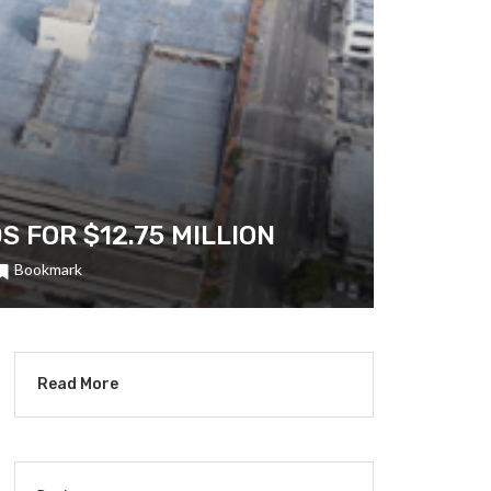
FOR $12.75 MILLION
Bookmark
Read More