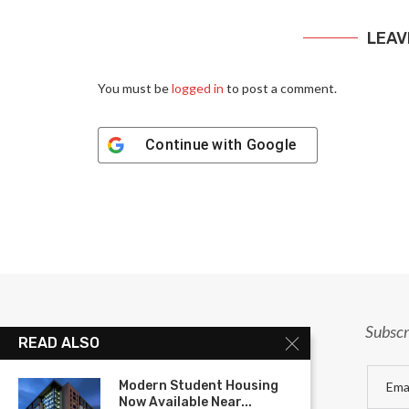
LEAV
You must be
logged in
to post a comment.
Continue with
Google
Subscr
READ ALSO
Modern Student Housing
Now Available Near...