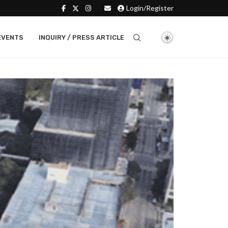
Login/Register
EVENTS
INQUIRY / PRESS ARTICLE