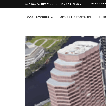
Sunday, August 9 2026 - Have a nice day!
LATEST NE
ADVERTISE WITH US
SUB
LOCAL STORIES