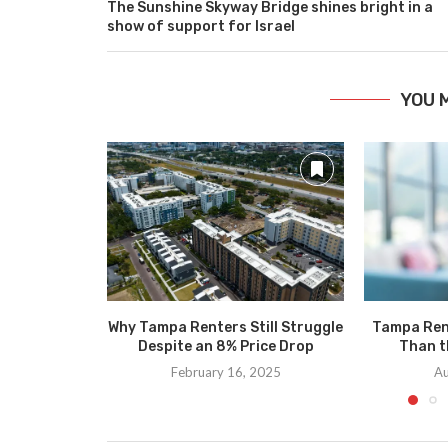
The Sunshine Skyway Bridge shines bright in a
show of support for Israel
YOU 
Why Tampa Renters Still Struggle
Tampa Ren
Despite an 8% Price Drop
Than t
February 16, 2025
Au