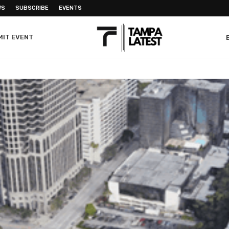
WS
SUBSCRIBE
EVENTS
MIT EVENT