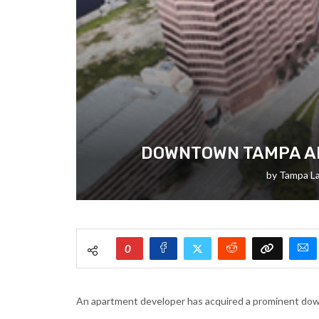
DOWNTOWN TAMPA AP
by
Tampa L
0
An apartment developer has acquired a prominent down