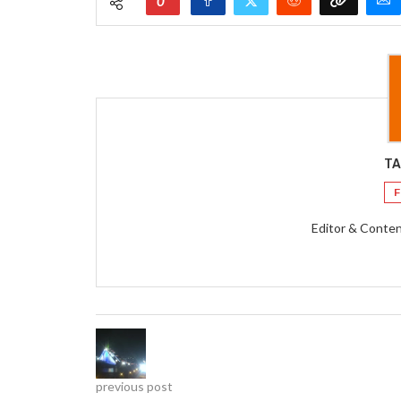
0
TA
F
Editor & Conten
previous post