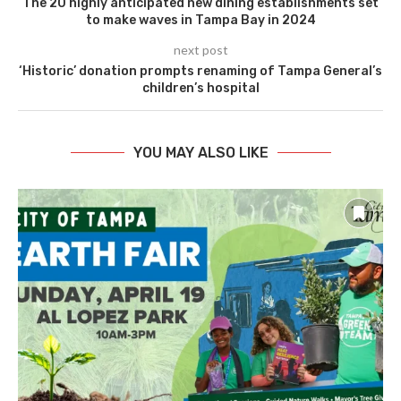
The 20 highly anticipated new dining establishments set
to make waves in Tampa Bay in 2024
next post
‘Historic’ donation prompts renaming of Tampa General’s
children’s hospital
YOU MAY ALSO LIKE