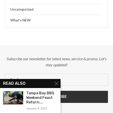
Uncategorized
What’s NEW
Subscribe our newsletter for latest news, service & promo. Let's
stay updated!
READ ALSO
Tampa Bay BBQ
Weekend Feast
Return:...
January 9, 2025