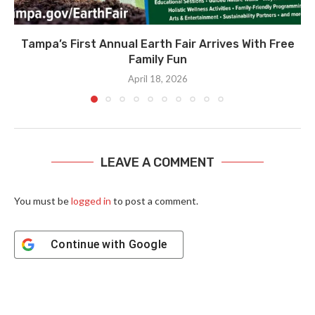
Tampa’s First Annual Earth Fair Arrives With Free
Family Fun
April 18, 2026
LEAVE A COMMENT
You must be
logged in
to post a comment.
Continue with
Google