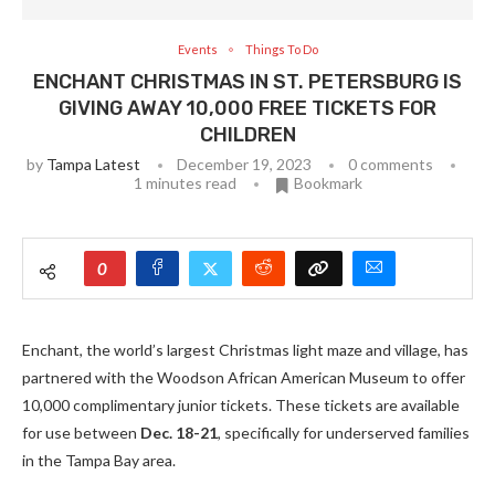
Events
Things To Do
ENCHANT CHRISTMAS IN ST. PETERSBURG IS
GIVING AWAY 10,000 FREE TICKETS FOR
CHILDREN
by
Tampa Latest
December 19, 2023
0 comments
1 minutes read
Bookmark
0
Enchant, the world’s largest Christmas light maze and village, has
partnered with the Woodson African American Museum to offer
10,000 complimentary junior tickets. These tickets are available
for use between
Dec. 18-21
, specifically for underserved families
in the Tampa Bay area.