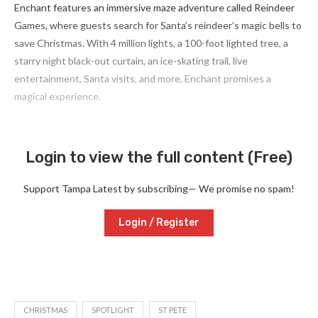
Enchant features an immersive maze adventure called Reindeer
Games, where guests search for Santa’s reindeer’s magic bells to
save Christmas. With 4 million lights, a 100-foot lighted tree, a
starry night black-out curtain, an ice-skating trail, live
entertainment, Santa visits, and more, Enchant promises a
magical experience.
Login to view the full content (Free)
Support Tampa Latest by subscribing— We promise no spam!
Login / Register
CHRISTMAS
SPOTLIGHT
ST PETE