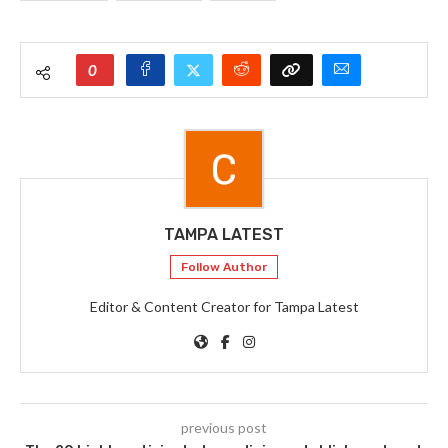
0
TAMPA LATEST
Follow Author
Editor & Content Creator for Tampa Latest
previous post