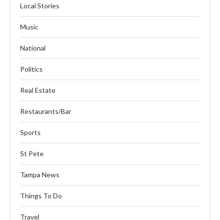
Local Stories
Music
National
Politics
Real Estate
Restaurants/Bar
Sports
St Pete
Tampa News
Things To Do
Travel