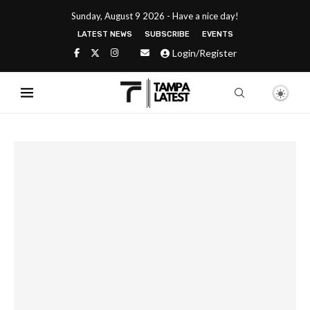
Sunday, August 9 2026 - Have a nice day!
LATEST NEWS
SUBSCRIBE
EVENTS
Login/Register