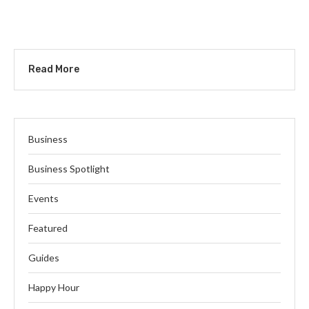
Read More
Business
Business Spotlight
Events
Featured
Guides
Happy Hour