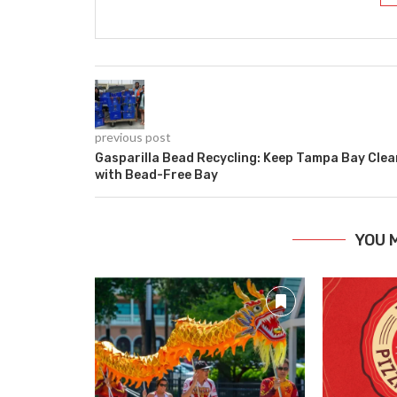
previous post
Gasparilla Bead Recycling: Keep Tampa Bay Clea
with Bead-Free Bay
YOU 