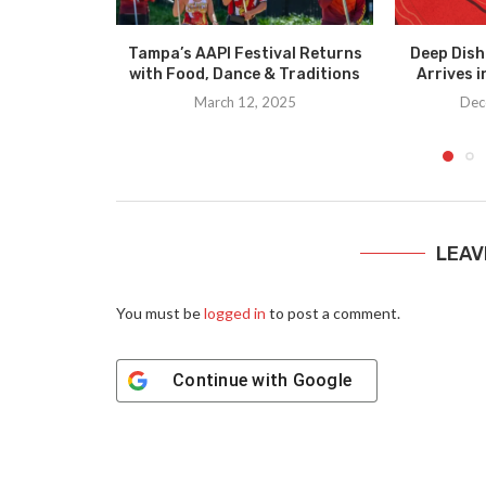
Tampa’s AAPI Festival Returns
Deep Dish
with Food, Dance & Traditions
Arrives 
March 12, 2025
Dec
LEAV
You must be
logged in
to post a comment.
Continue with
Google