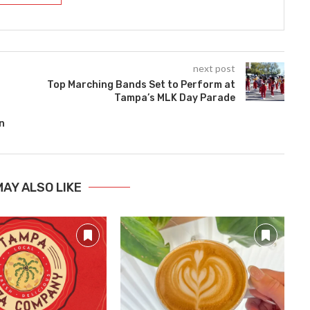
next post
Top Marching Bands Set to Perform at
Tampa’s MLK Day Parade
n
MAY ALSO LIKE