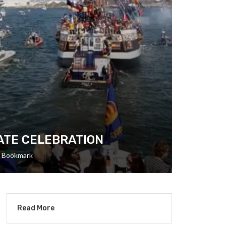
RATE CELEBRATION
Bookmark
Read More