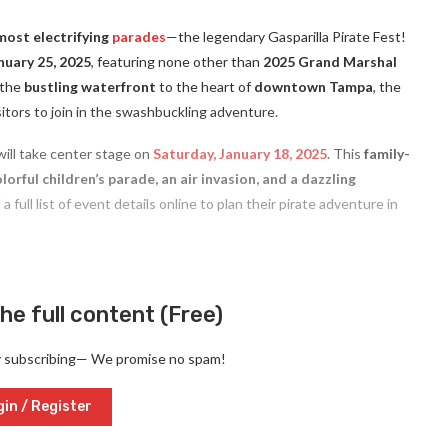
most electrifying
parades
—the legendary Gasparilla Pirate Fest!
nuary 25, 2025
, featuring none other than
2025 Grand Marshal
 the
bustling waterfront
to the heart of
downtown Tampa
, the
visitors to join in the swashbuckling adventure.
ill take center stage on
Saturday, January 18, 2025
. This
family-
lorful children’s parade, an air invasion, and a dazzling
 full list of event details online to plan their pirate adventure in
he full content (Free)
y subscribing— We promise no spam!
in / Register