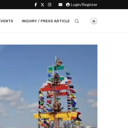
Login/Register
EVENTS
INQUIRY / PRESS ARTICLE