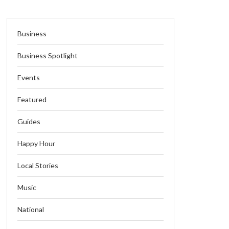
Business
Business Spotlight
Events
Featured
Guides
Happy Hour
Local Stories
Music
National