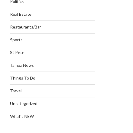
Politics
Real Estate
Restaurants/Bar
Sports
St Pete
Tampa News
Things To Do
Travel
Uncategorized
What’s NEW