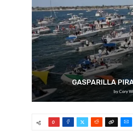
GASPARILLA PIRA
by
Cory W
0