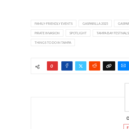
FAMILY-FRIENDLY EVENTS
GASPARILLA 2025
GASPAR
PIRATE INVASION
SPOTLIGHT
TAMPA BAY FESTIVALS
THINGS TO DO IN TAMPA
0
C
F