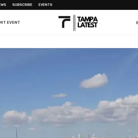
EWS
SUBSCRIBE
EVENTS
MIT EVENT