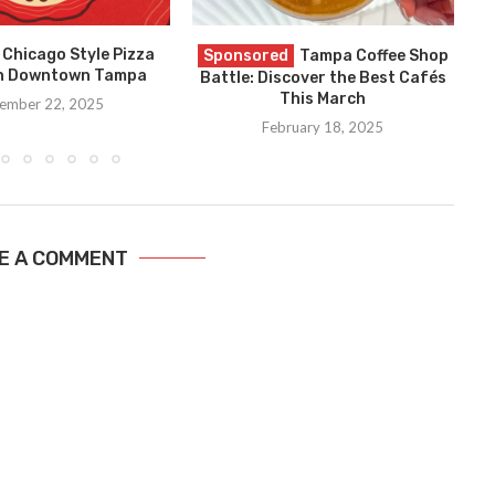
 Chicago Style Pizza
G
Sponsored
Tampa Coffee Shop
in Downtown Tampa
Battle: Discover the Best Cafés
This March
ember 22, 2025
February 18, 2025
E A COMMENT