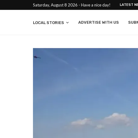
Saturday, August 8 2026 - Have a nice day!
LATEST N
ADVERTISE WITH US
SUB
LOCAL STORIES