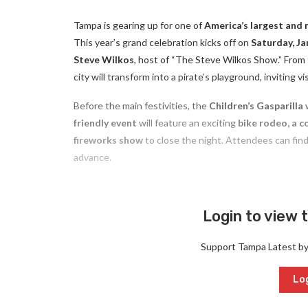
Tampa is gearing up for one of
America’s largest and 
This year’s grand celebration kicks off on
Saturday, Ja
Steve Wilkos
, host of “The Steve Wilkos Show.” From
city will transform into a pirate’s playground, inviting 
Before the main festivities, the
Children’s Gasparilla
w
friendly event
will feature an exciting
bike rodeo, a co
fireworks show
to close the night. Attendees can find a
advance.
Login to view t
Support Tampa Latest b
Log