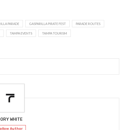
ILLA PARADE
GASPARILLA PIRATE FEST
PARADE ROUTES
TAMPA EVENTS
TAMPA TOURISM
ORY WHITE
ollow Author