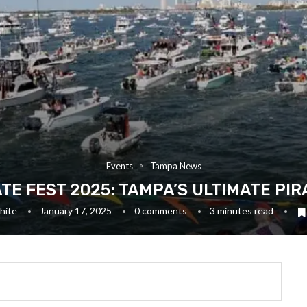
Events
Tampa News
TE FEST 2025: TAMPA’S ULTIMATE PI
hite
January 17, 2025
0 comments
3 minutes read