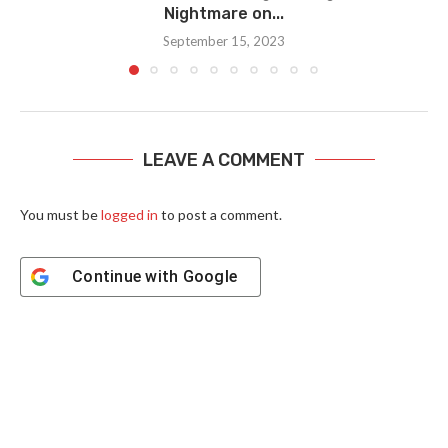
Nightmare on...
September 15, 2023
LEAVE A COMMENT
You must be
logged in
to post a comment.
Continue with
Google