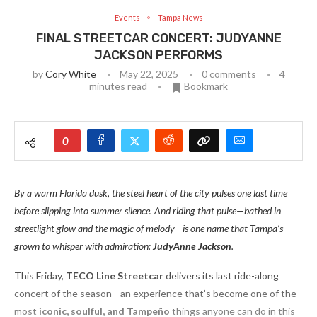
Events
Tampa News
FINAL STREETCAR CONCERT: JUDYANNE
JACKSON PERFORMS
by
Cory White
May 22, 2025
0 comments
4
minutes read
Bookmark
0
By a warm Florida dusk, the steel heart of the city pulses one last time
before slipping into summer silence. And riding that pulse—bathed in
streetlight glow and the magic of melody—is one name that Tampa’s
grown to whisper with admiration:
JudyAnne Jackson
.
This Friday,
TECO Line Streetcar
delivers its last ride-along
concert of the season—an experience that’s become one of the
most
iconic, soulful, and Tampeño
things anyone can do in this