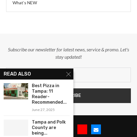
What’s NEW
Subscribe our newsletter for latest news, service & promo. Let's
stay updated!
READ ALSO
Best Pizza in
Tampa: 11
Reader-
Recommended...
June 27, 2025
Tampa and Polk
County are
being...