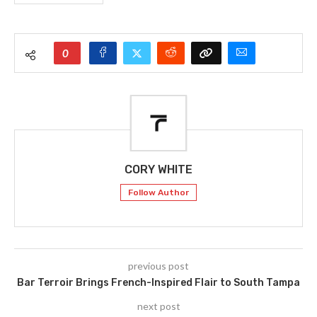
0
CORY WHITE
Follow Author
previous post
Bar Terroir Brings French-Inspired Flair to South Tampa
next post