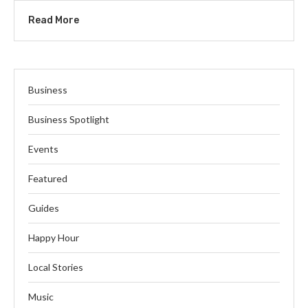
Read More
Business
Business Spotlight
Events
Featured
Guides
Happy Hour
Local Stories
Music