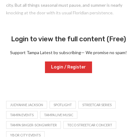
city. But all things seasonal must pause, and summer is nearly
knocking at the door with its usual Floridian persistence.
Login to view the full content (Free)
Support Tampa Latest by subscribing— We promise no spam!
Login / Register
JUDYANNE JACKSON
SPOTLIGHT
STREETCAR SERIES
TAMPA EVENTS
TAMPA LIVE MUSIC
TAMPA SINGER-SONGWRITER
TECO STREETCAR CONCERT
YBOR CITY EVENTS