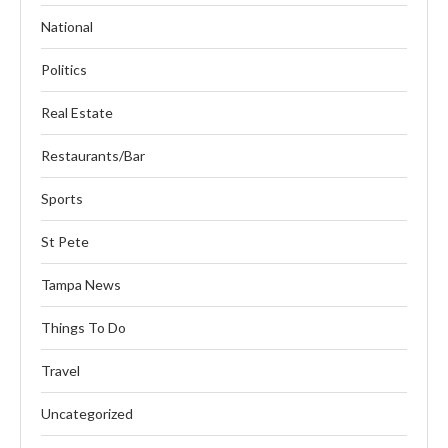
National
Politics
Real Estate
Restaurants/Bar
Sports
St Pete
Tampa News
Things To Do
Travel
Uncategorized