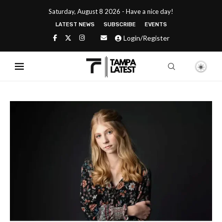
Saturday, August 8 2026 - Have a nice day!
LATEST NEWS
SUBSCRIBE
EVENTS
Login/Register