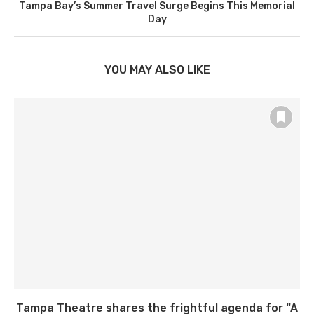
Tampa Bay’s Summer Travel Surge Begins This Memorial
Day
YOU MAY ALSO LIKE
Tampa Theatre shares the frightful agenda for “A