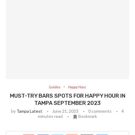
Guides
Happy Hour
MUST-TRY BARS SPOTS FOR HAPPY HOUR IN
TAMPA SEPTEMBER 2023
by
Tampa Latest
June 21, 2023
0 comments
4
minutes read
Bookmark