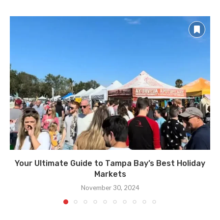
Your Ultimate Guide to Tampa Bay’s Best Holiday
Markets
November 30, 2024