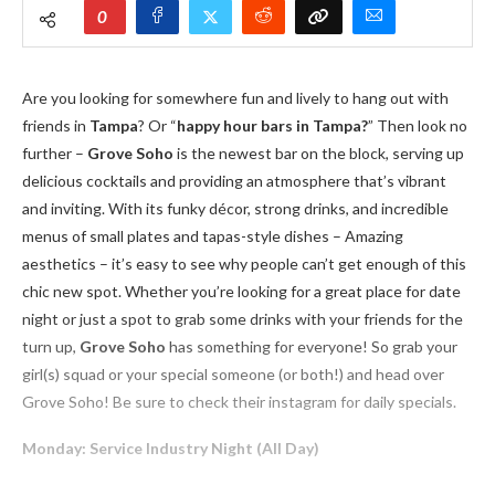
0
Are you looking for somewhere fun and lively to hang out with
friends in
Tampa
? Or “
happy hour bars in Tampa?
” Then look no
further –
Grove Soho
is the newest bar on the block, serving up
delicious cocktails and providing an atmosphere that’s vibrant
and inviting. With its funky décor, strong drinks, and incredible
menus of small plates and tapas-style dishes – Amazing
aesthetics – it’s easy to see why people can’t get enough of this
chic new spot. Whether you’re looking for a great place for date
night or just a spot to grab some drinks with your friends for the
turn up,
Grove Soho
has something for everyone! So grab your
girl(s) squad or your special someone (or both!) and head over
Grove Soho! Be sure to check their instagram for daily specials.
Monday: Service Industry Night (All Day)