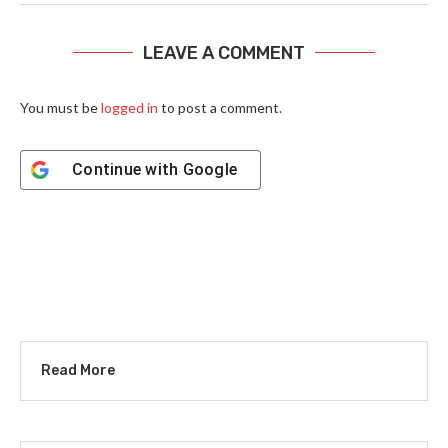
LEAVE A COMMENT
You must be
logged in
to post a comment.
Continue with
Google
Read More