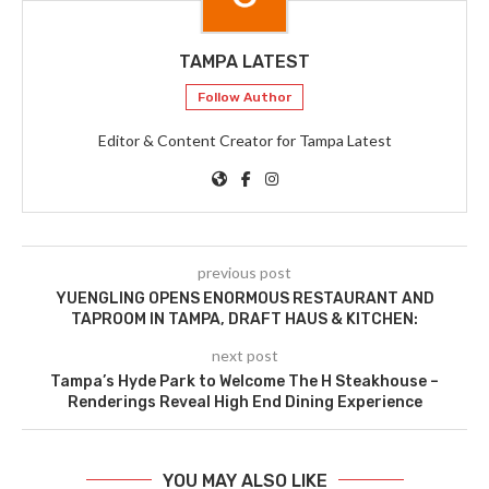
TAMPA LATEST
Follow Author
Editor & Content Creator for Tampa Latest
previous post
YUENGLING OPENS ENORMOUS RESTAURANT AND
TAPROOM IN TAMPA, DRAFT HAUS & KITCHEN:
next post
Tampa’s Hyde Park to Welcome The H Steakhouse –
Renderings Reveal High End Dining Experience
YOU MAY ALSO LIKE