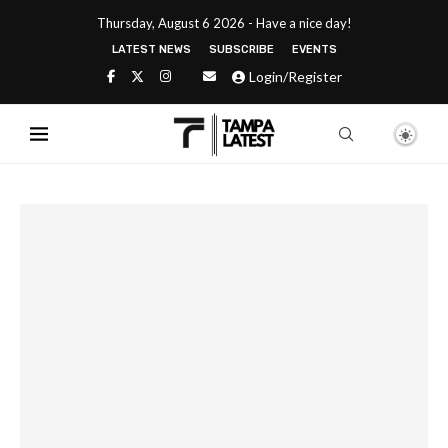
Thursday, August 6 2026 - Have a nice day!
LATEST NEWS
SUBSCRIBE
EVENTS
Login/Register