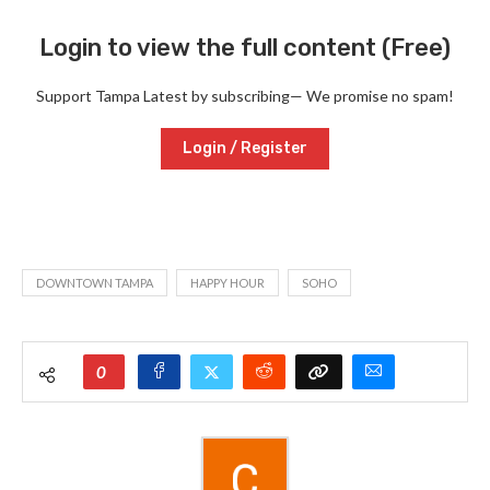
Login to view the full content (Free)
Support Tampa Latest by subscribing— We promise no spam!
Login / Register
DOWNTOWN TAMPA
HAPPY HOUR
SOHO
0