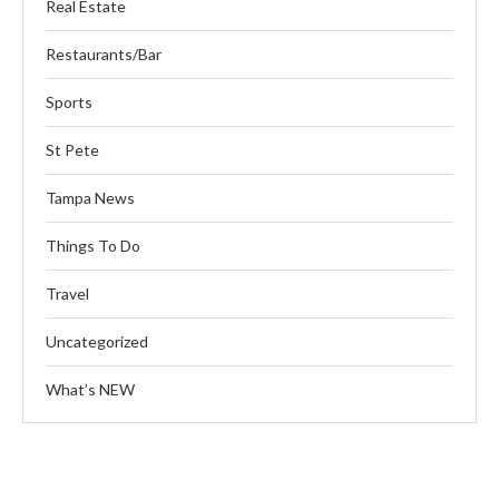
Real Estate
Restaurants/Bar
Sports
St Pete
Tampa News
Things To Do
Travel
Uncategorized
What’s NEW