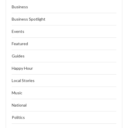
Business
Business Spotlight
Events
Featured
Guides
Happy Hour
Local Stories
Music
National
Politics