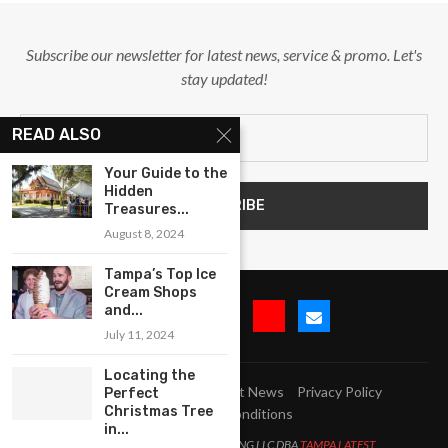
Subscribe our newsletter for latest news, service & promo. Let's
stay updated!
READ ALSO
Your Guide to the
Hidden
Treasures...
August 8, 2024
Tampa’s Top Ice
Cream Shops
and...
July 11, 2024
Locating the
Submit Event
Blog
Latest News
Privacy Policy
Perfect
Christmas Tree
Terms and Conditions
in...
All Right Reserved. LJM MARKETING LLC DBA
TAMPA LATEST