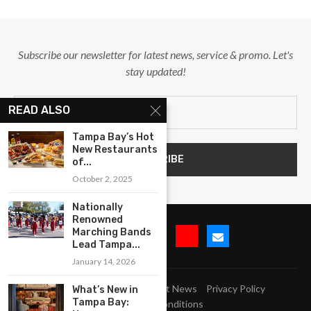
Subscribe our newsletter for latest news, service & promo. Let's
stay updated!
READ ALSO
Tampa Bay’s Hot
New Restaurants
of...
October 2, 2025
Nationally
Renowned
Marching Bands
Lead Tampa...
January 14, 2026
Submit Event
Blog
Latest News
Privacy Policy
What’s New in
Tampa Bay:
Terms and Conditions