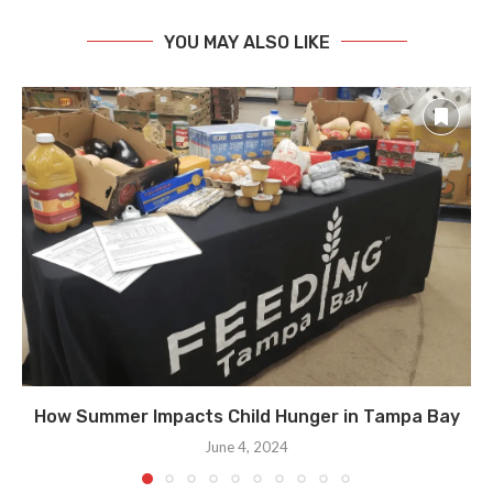
YOU MAY ALSO LIKE
How Summer Impacts Child Hunger in Tampa Bay
June 4, 2024