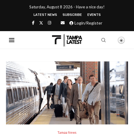
Saturday, August 8 2026 - Have a nice day!
LATEST NEWS
SUBSCRIBE
EVENTS
Login/Register
Tampa News