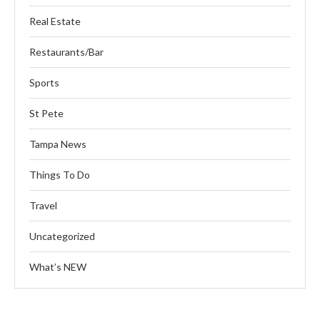
Real Estate
Restaurants/Bar
Sports
St Pete
Tampa News
Things To Do
Travel
Uncategorized
What’s NEW