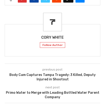
CORY WHITE
Follow Author
previous post
Body Cam Captures Tampa Tragedy: 3 Killed, Deputy
Injured in Shootout
next post
Primo Water to Merge with Leading Bottled Water Parent
Company