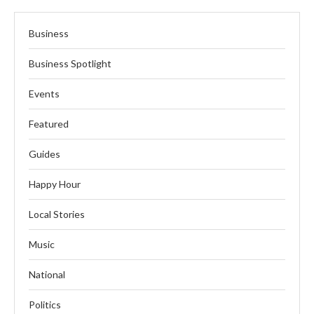
Business
Business Spotlight
Events
Featured
Guides
Happy Hour
Local Stories
Music
National
Politics