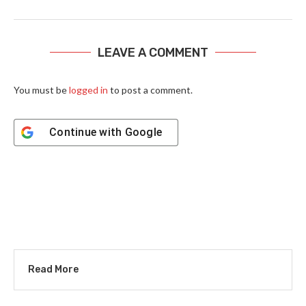
LEAVE A COMMENT
You must be
logged in
to post a comment.
Continue with
Google
Read More