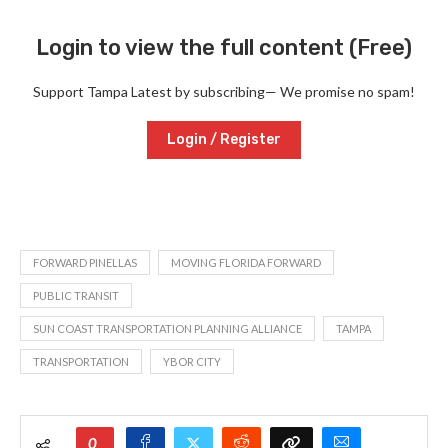
Login to view the full content (Free)
Support Tampa Latest by subscribing— We promise no spam!
Login / Register
FORWARD PINELLAS
MOVING FLORIDA FORWARD
PUBLIC TRANSIT
SUN COAST TRANSPORTATION PLANNING ALLIANCE
TAMPA
TRANSPORTATION
YBOR CITY
0