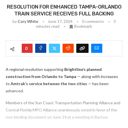
RESOLUTION FOR ENHANCED TAMPA-ORLANDO
TRAIN SERVICE RECEIVES FULL BACKING
by
Cory White
June 17, 2024
0 comments
3
minutes read
Bookmark
0
A regional resolution supporting
Brightline’s planned
construction from Orlando to Tampa
— along with increases
to
Amtrak’s service between the two cities
— has been
advanced.
Members of the Sun Coast Transportation Planning Alliance and
Central Florida MPO Alliance unanimously voted in favor of the
non-binding document on June 14 at a meeting in Bartow.