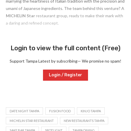
marrying the heartiness of Italian tradition with the precision and
umami of Japanese ingredients. The team behind this venture? A
MICHELIN Star
restaurant group, ready to make their mark with
a daring and refined concept.
Login to view the full content (Free)
Support Tampa Latest by subscribing— We promise no spam!
Login / Register
DATE NIGHT TAMPA
FUSION FOOD
KINJO TAMPA
MICHELIN STAR RESTAURANT
NEW RESTAURANTS TAMPA
SAKE BAR TAMPA
SPOTLIGHT
TAMPA DINING