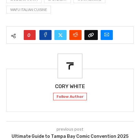
WAFU ITALIAN CUISINE
0
CORY WHITE
Follow Author
previous post
Ultimate Guide to Tampa Bay Comic Convention 2025