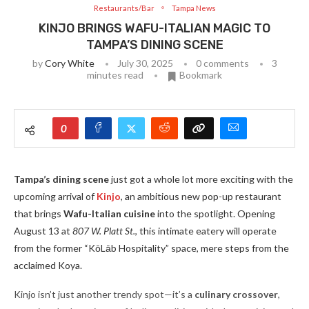
Restaurants/Bar
Tampa News
KINJO BRINGS WAFU-ITALIAN MAGIC TO
TAMPA’S DINING SCENE
by
Cory White
July 30, 2025
0 comments
3
minutes read
Bookmark
0
Tampa’s dining scene
just got a whole lot more exciting with the
upcoming arrival of
Kinjo
, an ambitious new pop-up restaurant
that brings
Wafu-Italian cuisine
into the spotlight. Opening
August 13 at
807 W. Platt St.
, this intimate eatery will operate
from the former “KōLāb Hospitality” space, mere steps from the
acclaimed Koya.
Kinjo isn’t just another trendy spot—it’s a
culinary crossover
,