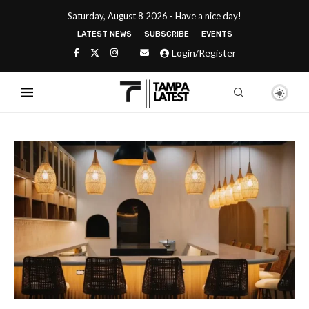
Saturday, August 8 2026 - Have a nice day!
LATEST NEWS
SUBSCRIBE
EVENTS
Login/Register