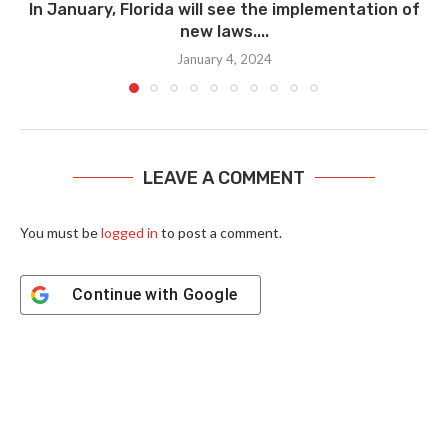
In January, Florida will see the implementation of
new laws....
January 4, 2024
LEAVE A COMMENT
You must be
logged in
to post a comment.
Continue with
Google