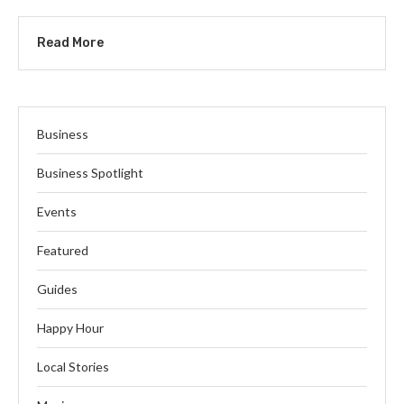
Read More
Business
Business Spotlight
Events
Featured
Guides
Happy Hour
Local Stories