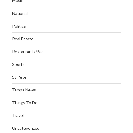
Music
National
Politics
Real Estate
Restaurants/Bar
Sports
St Pete
Tampa News
Things To Do
Travel
Uncategorized