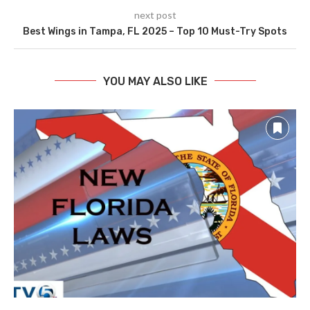
next post
Best Wings in Tampa, FL 2025 – Top 10 Must-Try Spots
YOU MAY ALSO LIKE