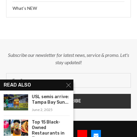
What’s NEW
Subscribe our newsletter for latest news, service & promo. Let's
stay updated!
READ ALSO
USL semis arrive:
Tampa Bay Sun...
June 2, 2025
Top 15 Black-
Owned
Restaurants in