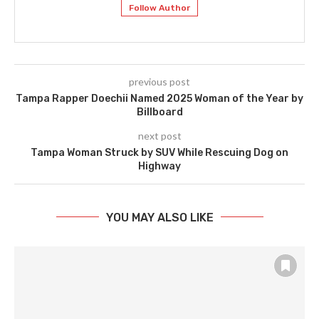
Follow Author
previous post
Tampa Rapper Doechii Named 2025 Woman of the Year by
Billboard
next post
Tampa Woman Struck by SUV While Rescuing Dog on
Highway
YOU MAY ALSO LIKE