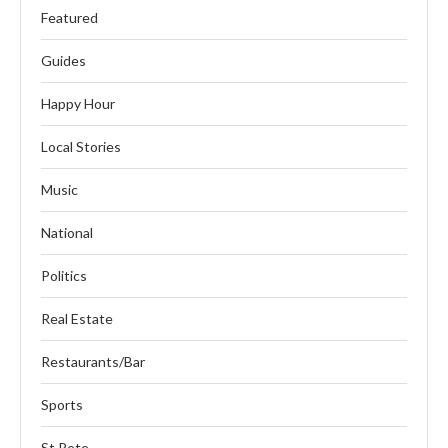
Featured
Guides
Happy Hour
Local Stories
Music
National
Politics
Real Estate
Restaurants/Bar
Sports
St Pete