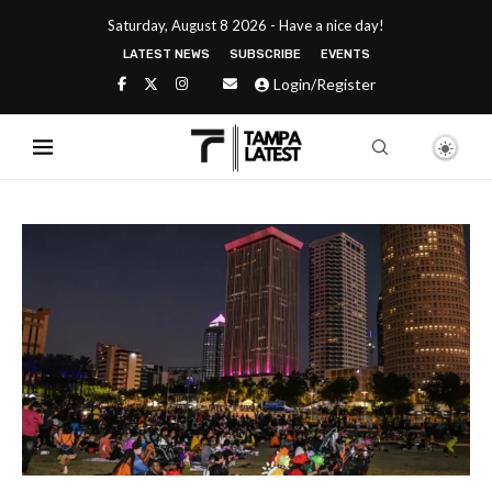
Saturday, August 8 2026 - Have a nice day!
LATEST NEWS
SUBSCRIBE
EVENTS
Login/Register