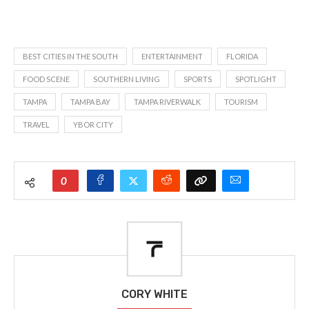
BEST CITIES IN THE SOUTH
ENTERTAINMENT
FLORIDA
FOOD SCENE
SOUTHERN LIVING
SPORTS
SPOTLIGHT
TAMPA
TAMPA BAY
TAMPA RIVERWALK
TOURISM
TRAVEL
YBOR CITY
0
CORY WHITE