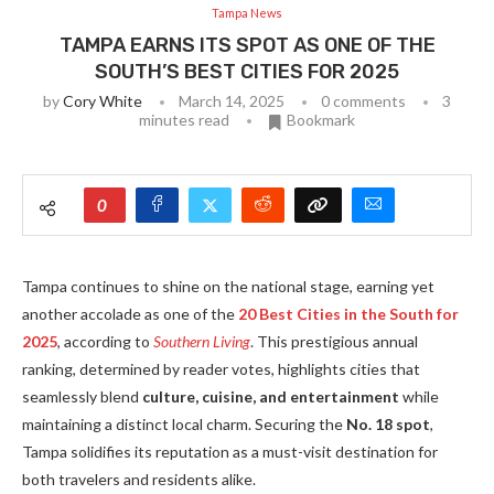
Tampa News
TAMPA EARNS ITS SPOT AS ONE OF THE
SOUTH’S BEST CITIES FOR 2025
by
Cory White
March 14, 2025
0 comments
3
minutes read
Bookmark
0
Tampa continues to shine on the national stage, earning yet
another accolade as one of the
20 Best Cities in the South for
2025
, according to
Southern Living
. This prestigious annual
ranking, determined by reader votes, highlights cities that
seamlessly blend
culture, cuisine, and entertainment
while
maintaining a distinct local charm. Securing the
No. 18 spot
,
Tampa solidifies its reputation as a must-visit destination for
both travelers and residents alike.