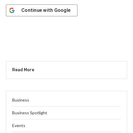
Continue with
Google
Read More
Business
Business Spotlight
Events