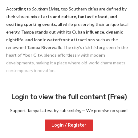
According to
Southern Living
, top Southern cities are defined by
their vibrant mix of
arts and culture, fantastic food, and
exciting sporting events
, all while preserving their unique local
energy. Tampa stands out with its
Cuban influence, dynamic
nightlife, and iconic waterfront attractions
such as the
renowned
Tampa Riverwalk
. The city’s rich history, seen in the
heart of
Ybor City
, blends effortlessly with modern
developments, making it a place where old-world charm meets
contemporary innovation.
Login to view the full content (Free)
Support Tampa Latest by subscribing— We promise no spam!
Login / Register