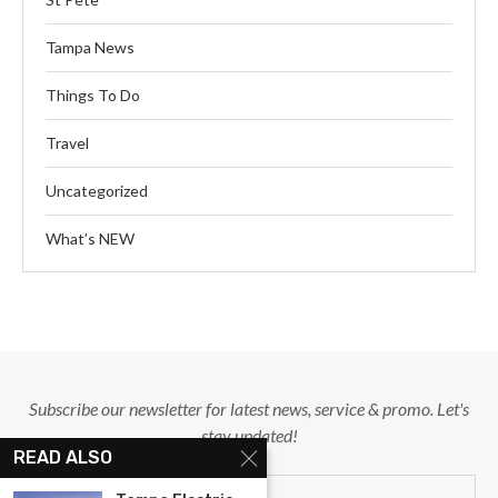
Tampa News
Things To Do
Travel
Uncategorized
What’s NEW
Subscribe our newsletter for latest news, service & promo. Let's
stay updated!
READ ALSO