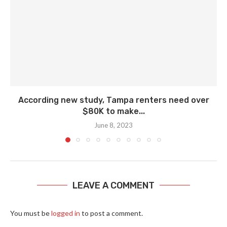
According new study, Tampa renters need over
$80K to make...
June 8, 2023
LEAVE A COMMENT
You must be
logged in
to post a comment.