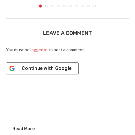
LEAVE A COMMENT
You must be
logged in
to post a comment.
Continue with
Google
Read More