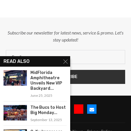
Subscribe our newsletter for latest news, service & promo. Let's
stay updated!
READ ALSO
MidFlorida
Amphitheatre
Unveils New VIP
Backyard...
June 25, 2025
The Bucs to Host
Big Monday...
September 13, 2025