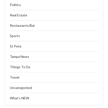
Politics
Real Estate
Restaurants/Bar
Sports
St Pete
Tampa News
Things To Do
Travel
Uncategorized
What’s NEW