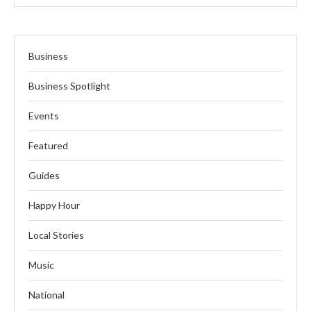
Business
Business Spotlight
Events
Featured
Guides
Happy Hour
Local Stories
Music
National