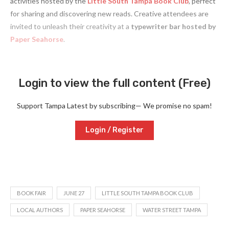
activities hosted by the
Little South
Tampa Book Club
, perfect
for sharing and discovering new reads. Creative attendees are
invited to unleash their creativity at a
typewriter bar hosted by
Paper Seahorse
.
Login to view the full content (Free)
Support Tampa Latest by subscribing— We promise no spam!
Login / Register
BOOK FAIR
JUNE 27
LITTLE SOUTH TAMPA BOOK CLUB
LOCAL AUTHORS
PAPER SEAHORSE
WATER STREET TAMPA