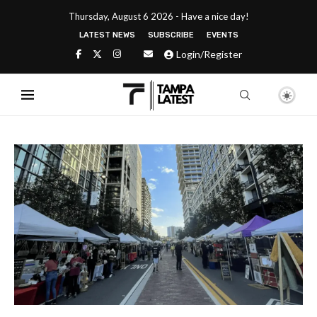
Thursday, August 6 2026 - Have a nice day!
LATEST NEWS
SUBSCRIBE
EVENTS
Login/Register