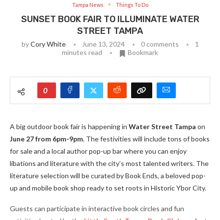
Tampa News
Things To Do
SUNSET BOOK FAIR TO ILLUMINATE WATER
STREET TAMPA
by
Cory White
June 13, 2024
0 comments
1
minutes read
Bookmark
0
A big outdoor book fair is happening in
Water Street Tampa
on
June 27 from 6pm-9pm
. The festivities will include tons of books
for sale and a local author pop-up bar where you can enjoy
libations and literature with the city’s most talented writers. The
literature selection will be curated by Book Ends, a beloved pop-
up and mobile book shop ready to set roots in Historic Ybor City.
Guests can participate in interactive book circles and fun