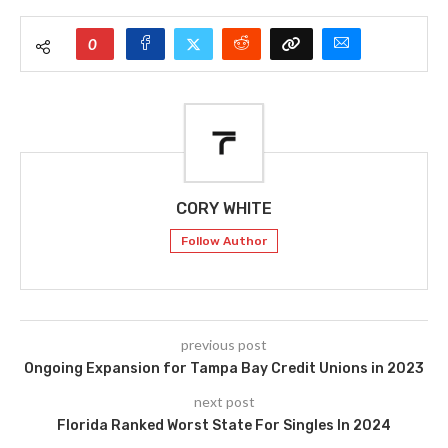
0
CORY WHITE
Follow Author
previous post
Ongoing Expansion for Tampa Bay Credit Unions in 2023
next post
Florida Ranked Worst State For Singles In 2024