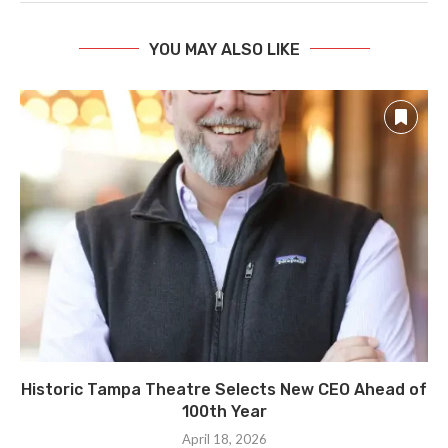
YOU MAY ALSO LIKE
Historic Tampa Theatre Selects New CEO Ahead of
100th Year
April 18, 2026