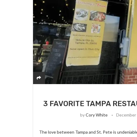
3 FAVORITE TAMPA RESTAU
by
Cory White
December 
The love between Tampa and St. Pete is undeniable,