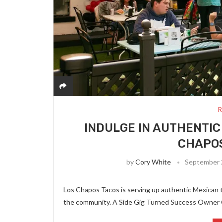
R
INDULGE IN AUTHENTIC
CHAPOS
by
Cory White
September 
Los Chapos Tacos is serving up authentic Mexican ta
the community. A Side Gig Turned Success Owner 