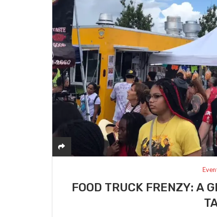
Even
FOOD TRUCK FRENZY: A G
T