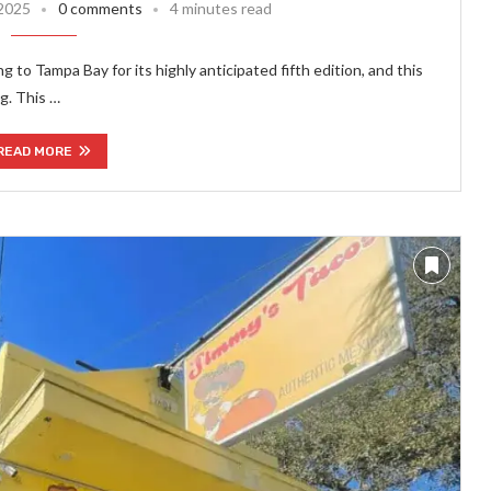
 2025
0 comments
4 minutes read
g to Tampa Bay for its highly anticipated fifth edition, and this
g. This …
READ MORE