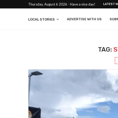
Thursday, August 6 2026 - Have a nice day!
LATEST 
ADVERTISE WITH US
SUB
LOCAL STORIES
TAG:
S