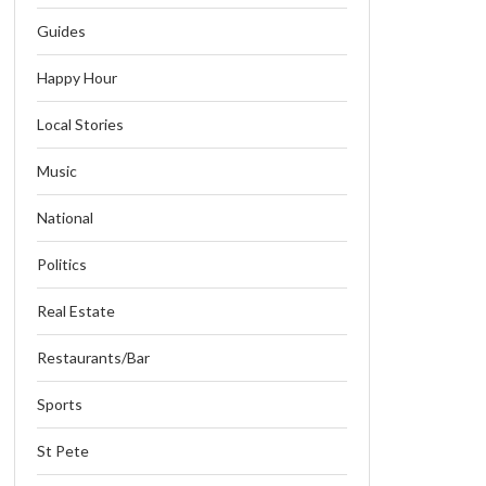
Guides
Happy Hour
Local Stories
Music
National
Politics
Real Estate
Restaurants/Bar
Sports
St Pete