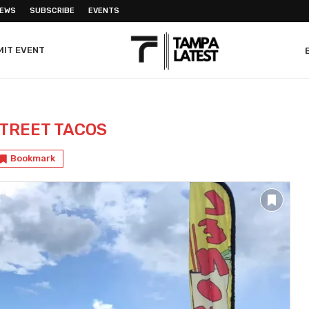
NEWS
SUBSCRIBE
EVENTS
MIT EVENT
TREET TACOS
Bookmark