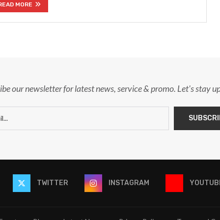
READ MORE
ibe our newsletter for latest news, service & promo. Let's stay u
TWITTER
INSTAGRAM
YOUTUB