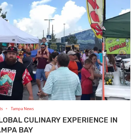
ts
Tampa News
LOBAL CULINARY EXPERIENCE IN
AMPA BAY