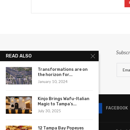
Subscr
READ ALSO
Transformations are on
the horizon for...
January 10, 2024
Kinjo Brings Wafu-Italian
Magic to Tampa’s...
FACEBOOK
July 30, 2025
12 Tampa Bay Popeyes