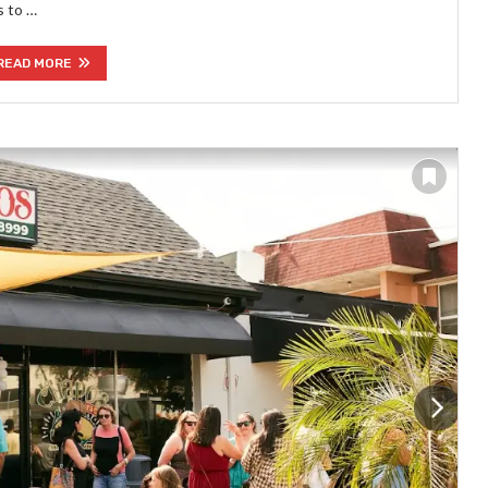
s to …
READ MORE