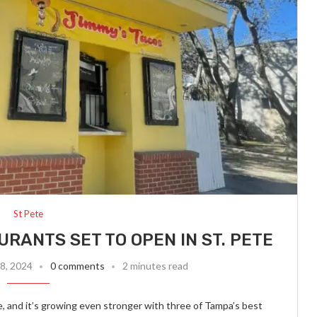
St Pete
RANTS SET TO OPEN IN ST. PETE
8, 2024
0 comments
2 minutes read
 and it’s growing even stronger with three of Tampa’s best