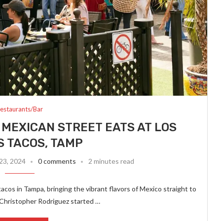
estaurants/Bar
 MEXICAN STREET EATS AT LOS
 TACOS, TAMP
23, 2024
0 comments
2 minutes read
cos in Tampa, bringing the vibrant flavors of Mexico straight to
Christopher Rodriguez started …