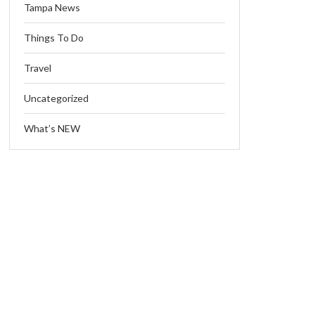
Tampa News
Things To Do
Travel
Uncategorized
What’s NEW