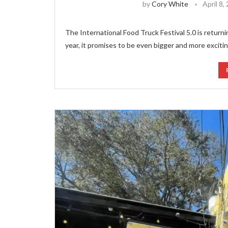
by
Cory White
April 8,
The International Food Truck Festival 5.0 is returnin
year, it promises to be even bigger and more excitin