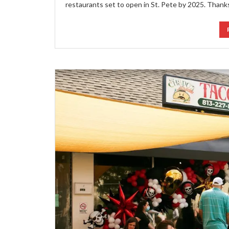
restaurants set to open in St. Pete by 2025. Thank