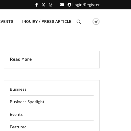
Login/Register
EVENTS
INQUIRY / PRESS ARTICLE
Read More
Business
Business Spotlight
Events
Featured