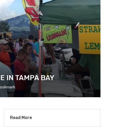
E IN TAMPA BAY
ookmark
Read More