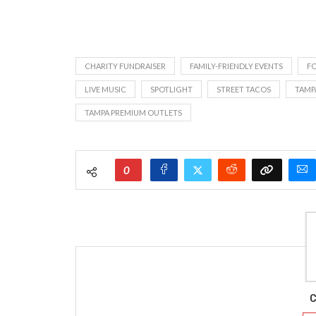
CHARITY FUNDRAISER
FAMILY-FRIENDLY EVENTS
F
LIVE MUSIC
SPOTLIGHT
STREET TACOS
TAMP
TAMPA PREMIUM OUTLETS
0
C