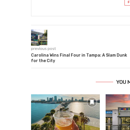
F
previous post
Carolina Wins Final Four in Tampa: A Slam Dunk
for the City
YOU 