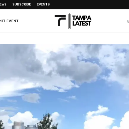
NEWS
SUBSCRIBE
EVENTS
MIT EVENT