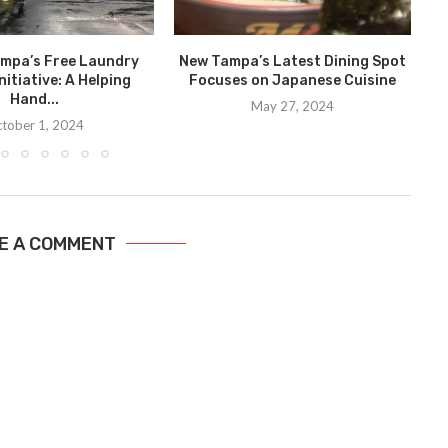
ampa’s Free Laundry
New Tampa’s Latest Dining Spot
nitiative: A Helping
Focuses on Japanese Cuisine
D
Hand...
May 27, 2024
tober 1, 2024
E A COMMENT