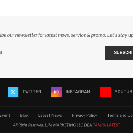
ibe our newsletter for latest news, service & promo. Let's stay u
TWITTER
INSTAGRAM
YOUTUB
Event
Blog
Latest News
Privacy Policy
Terms and Co
All Right Reserved. LJM MARKETING LLC DBA
TAMPA LATEST