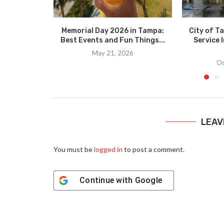
Memorial Day 2026 in Tampa:
City of T
Best Events and Fun Things...
Service I
May 21, 2026
Oc
LEAV
You must be
logged in
to post a comment.
Continue with
Google