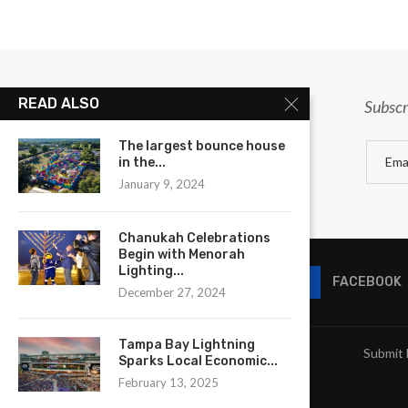
READ ALSO
Subscr
The largest bounce house
in the...
January 9, 2024
Chanukah Celebrations
Begin with Menorah
Lighting...
FACEBOOK
December 27, 2024
Tampa Bay Lightning
Submit 
Sparks Local Economic...
February 13, 2025