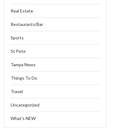
Real Estate
Restaurants/Bar
Sports
St Pete
Tampa News
Things To Do
Travel
Uncategorized
What’s NEW