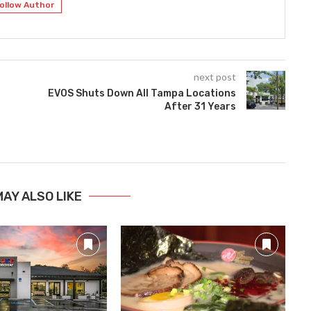
ollow Author
next post
EVOS Shuts Down All Tampa Locations
After 31 Years
MAY ALSO LIKE