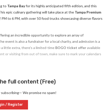
ng to
Tampa Bay
for its highly anticipated fifth edition, and this
his epic culinary gathering will take place at the
Tampa Premium
 12 PM to 6 PM, with over 50 food trucks showcasing diverse flavors
offering an incredible opportunity to explore an array of
 event is also a fundraiser for a local charity, and admission is a
 a little extra, there’s a limited-time
BOGO ticket offer
available
ent or visiting from out of town, make sure to mark your calendars
he full content (Free)
y subscribing— We promise no spam!
in / Register