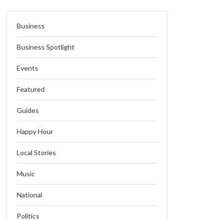
Business
Business Spotlight
Events
Featured
Guides
Happy Hour
Local Stories
Music
National
Politics