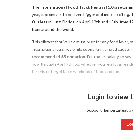
The
International Food Truck Festival 5.0
is returni
year, it promises to be even bigger and more exciting. T
Outlets
in Lutz, Florida, on April 12th and 13th, from
from around the world.
This vibrant festival is a must-visit for any food lover, 
international cuisines while supporting a good cause. The
recommended $5 donation
. For those looking to save
now through April 9th. So, whether you’re a local resid
for this unforgettable weekend of food and fun.
Login to view t
Support Tampa Latest b
Log