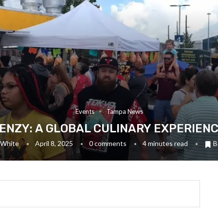
Events
Tampa News
ENZY: A GLOBAL CULINARY EXPERIENC
 White
April 8, 2025
0 comments
4 minutes read
B