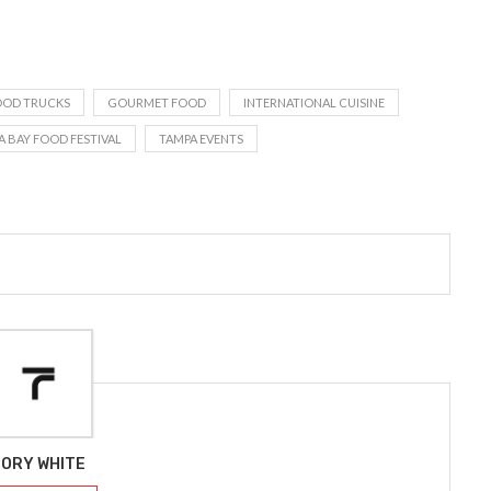
OOD TRUCKS
GOURMET FOOD
INTERNATIONAL CUISINE
A BAY FOOD FESTIVAL
TAMPA EVENTS
ORY WHITE