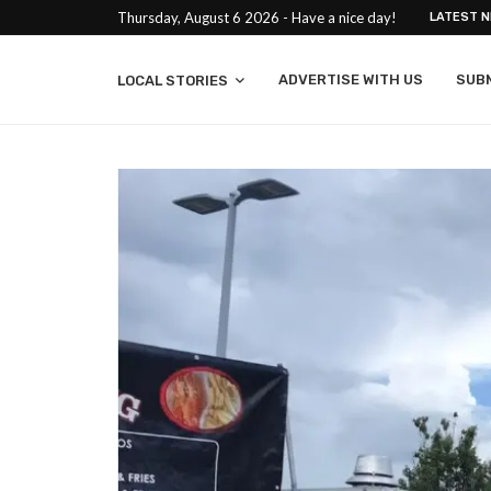
Thursday, August 6 2026 - Have a nice day!
LATEST 
ADVERTISE WITH US
SUB
LOCAL STORIES