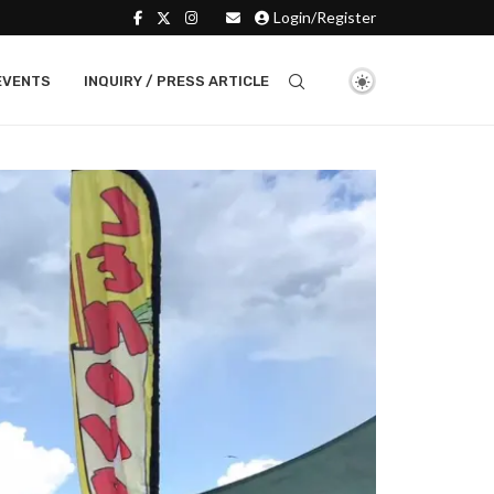
Login/Register
EVENTS
INQUIRY / PRESS ARTICLE