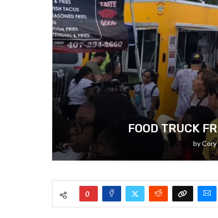
FOOD TRUCK FR
by
Cory
0