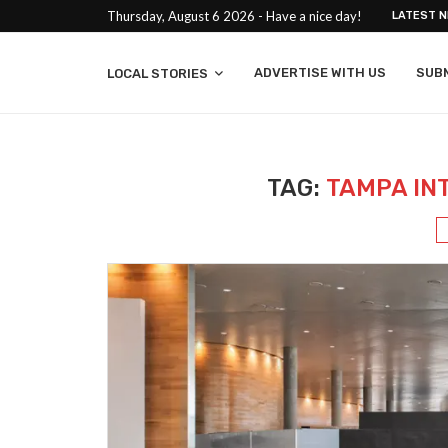
Thursday, August 6 2026 - Have a nice day!
LATEST 
ADVERTISE WITH US
SUB
LOCAL STORIES
TAG:
TAMPA IN