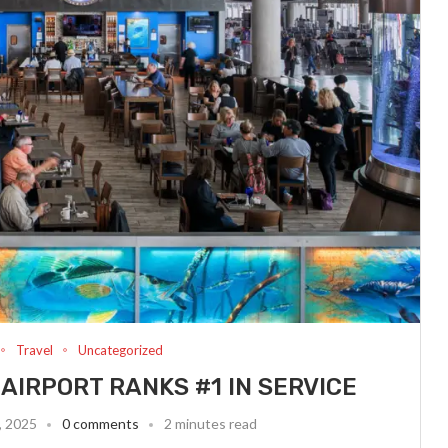
Travel
Uncategorized
AIRPORT RANKS #1 IN SERVICE
, 2025
0 comments
2 minutes read