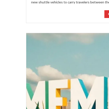
new shuttle vehicles to carry travelers between th