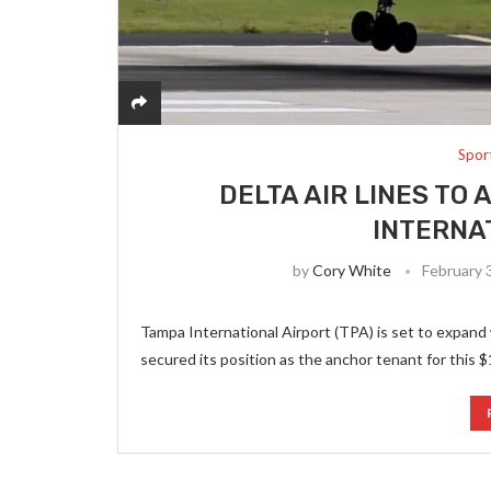
Spor
DELTA AIR LINES TO
INTERNA
by
Cory White
February 
Tampa International Airport (TPA) is set to expand 
secured its position as the anchor tenant for this $1