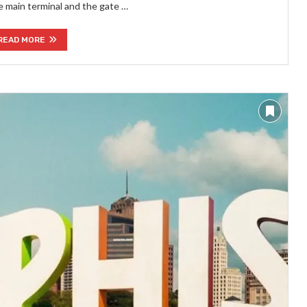
e main terminal and the gate …
READ MORE