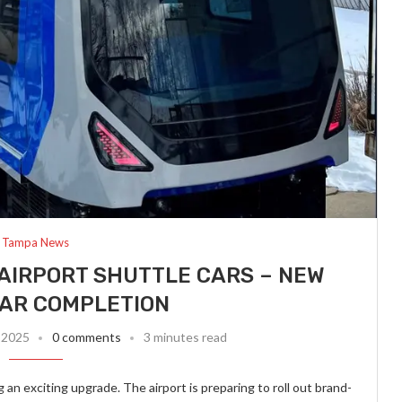
Tampa News
AIRPORT SHUTTLE CARS – NEW
EAR COMPLETION
 2025
0 comments
3 minutes read
 an exciting upgrade. The airport is preparing to roll out brand-