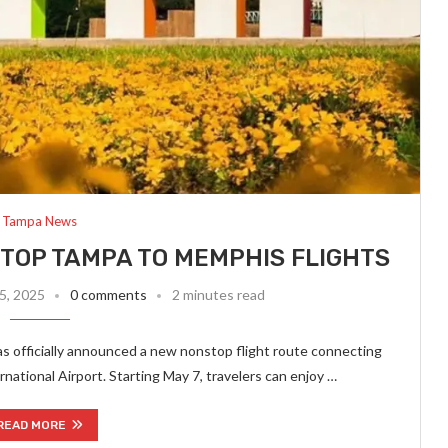
Tampa News
TOP TAMPA TO MEMPHIS FLIGHTS
5, 2025
0 comments
2 minutes read
s officially announced a new nonstop flight route connecting
ational Airport. Starting May 7, travelers can enjoy …
READ MORE