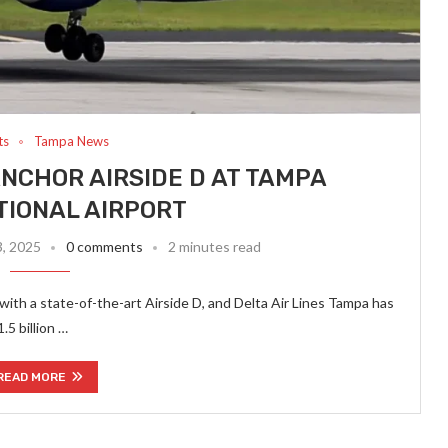
ts
Tampa News
 ANCHOR AIRSIDE D AT TAMPA
TIONAL AIRPORT
3, 2025
0 comments
2 minutes read
with a state-of-the-art Airside D, and Delta Air Lines Tampa has
.5 billion …
READ MORE