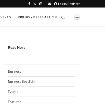
Login/Register
EVENTS
INQUIRY / PRESS ARTICLE
Read More
Business
Business Spotlight
Events
Featured