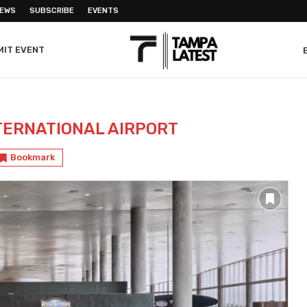
NEWS
SUBSCRIBE
EVENTS
MIT EVENT
TERNATIONAL AIRPORT
Bookmark