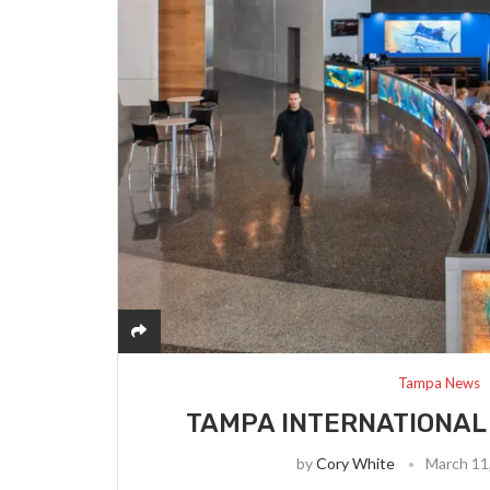
Tampa News
TAMPA INTERNATIONAL 
by
Cory White
March 11