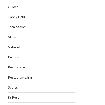
Guides
Happy Hour
Local Stories
Music
National
Politics
Real Estate
Restaurants/Bar
Sports
St Pete