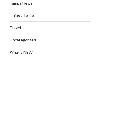
Tampa News
Things To Do
Travel
Uncategorized
What’s NEW