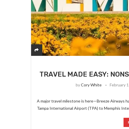
TRAVEL MADE EASY: NONS
by
Cory White
February 1
A major travel milestone is here—Breeze Airways ha
Tampa International Airport (TPA) to Memphis Intern