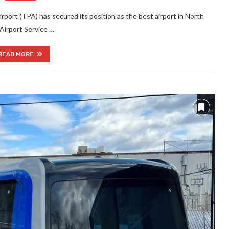
rport (TPA) has secured its position as the best airport in North
 Airport Service …
READ MORE