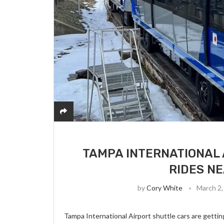
TAMPA INTERNATIONAL 
RIDES N
by
Cory White
March 2,
Tampa International Airport shuttle cars are getting