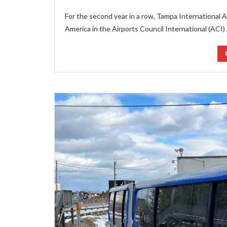
For the second year in a row, Tampa International Ai
America in the Airports Council International (ACI)