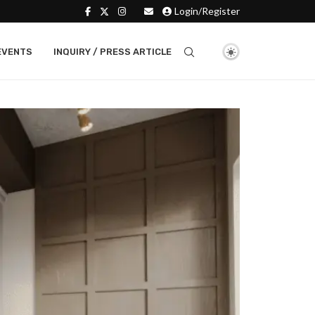
Login/Register
EVENTS
INQUIRY / PRESS ARTICLE