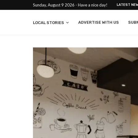
Sunday, August 9 2026 - Have a nice day!
LATEST NE
ADVERTISE WITH US
SUB
LOCAL STORIES