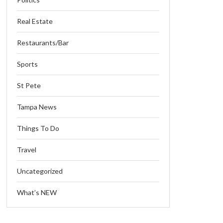
Real Estate
Restaurants/Bar
Sports
St Pete
Tampa News
Things To Do
Travel
Uncategorized
What’s NEW