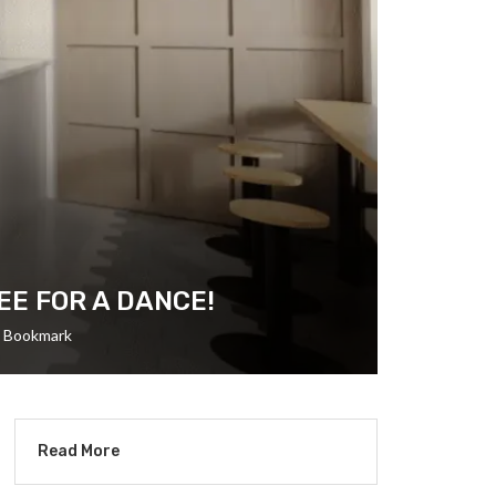
EE FOR A DANCE!
Bookmark
Read More