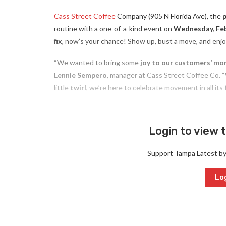
Cass Street Coffee
Company (905 N Florida Ave), the
routine with a one-of-a-kind event on
Wednesday, Feb
fix
, now’s your chance! Show up, bust a move, and enj
“We wanted to bring some
joy to our customers’ mo
Lennie Sempero
, manager at Cass Street Coffee Co. “
little
twirl
, we’re here to celebrate movement in all its 
Login to view t
Support Tampa Latest b
Log