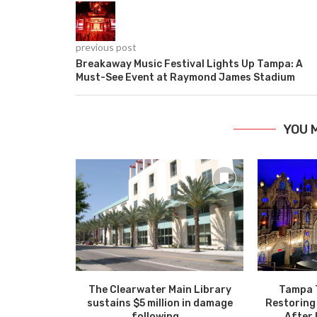
previous post
Breakaway Music Festival Lights Up Tampa: A
Must-See Event at Raymond James Stadium
YOU 
The Clearwater Main Library
Tampa 
sustains $5 million in damage
Restoring
following...
After 