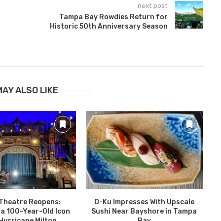
next post
Tampa Bay Rowdies Return for
Historic 50th Anniversary Season
MAY ALSO LIKE
Theatre Reopens:
O-Ku Impresses With Upscale
T
 a 100-Year-Old Icon
Sushi Near Bayshore in Tampa
Hurricane Milton
Bay