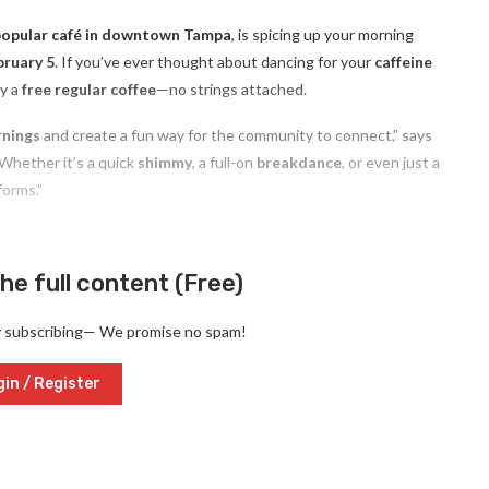
popular café in downtown Tampa
, is spicing up your morning
ruary 5
. If you’ve ever thought about dancing for your
caffeine
oy a
free regular coffee
—no strings attached.
rnings
and create a fun way for the community to connect,” says
Whether it’s a quick
shimmy
, a full-on
breakdance
, or even just a
forms.”
he full content (Free)
y subscribing— We promise no spam!
in / Register