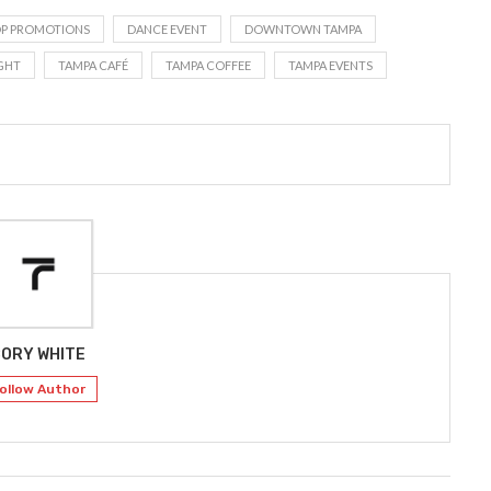
OP PROMOTIONS
DANCE EVENT
DOWNTOWN TAMPA
GHT
TAMPA CAFÉ
TAMPA COFFEE
TAMPA EVENTS
ORY WHITE
ollow Author