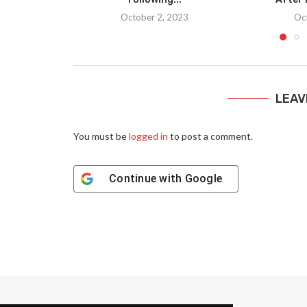
October 2, 2023
Oc
LEAV
You must be
logged in
to post a comment.
Continue with
Google