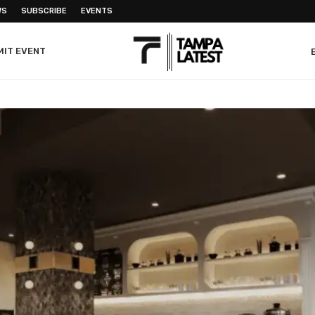
WS
SUBSCRIBE
EVENTS
MIT EVENT