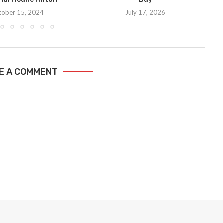
tober 15, 2024
July 17, 2026
E A COMMENT