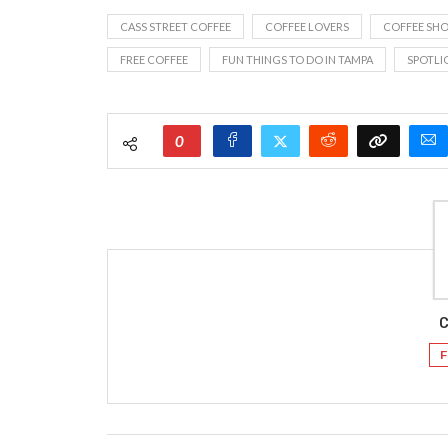
CASS STREET COFFEE
COFFEE LOVERS
COFFEE SH
FREE COFFEE
FUN THINGS TO DO IN TAMPA
SPOTLI
0
C
F