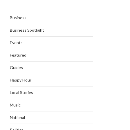
Business
Business Spotlight
Events
Featured
Guides
Happy Hour
Local Stories
Music
National
Politics