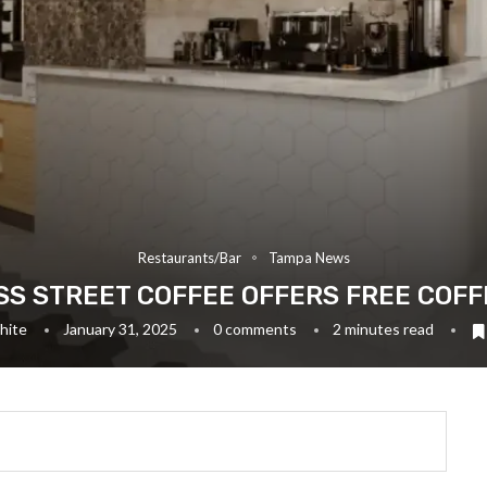
Restaurants/Bar
Tampa News
S STREET COFFEE OFFERS FREE COFF
hite
January 31, 2025
0 comments
2 minutes read