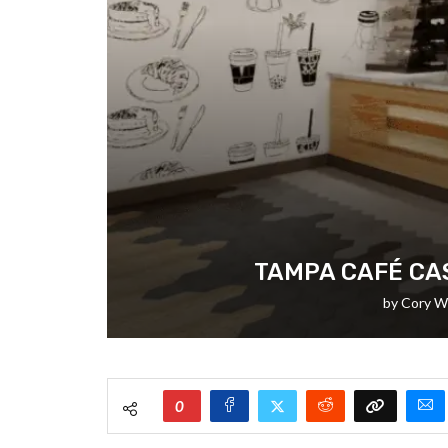
TAMPA CAFÉ CAS
by
Cory W
0