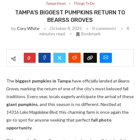
Tampa News
Things To Do
TAMPA’S BIGGEST PUMPKINS RETURN TO
BEARSS GROVES
by
Cory White
October 4, 2025
0 comments
4
minutes read
Bookmark
0
The
biggest pumpkins in Tampa
have officially landed at
Bearss
Groves
, marking the return of one of the city’s most beloved fall
traditions. Every year, locals eagerly anticipate the arrival of these
giant pumpkins
, and this season is no different. Nestled at
14316 Lake Magdalene Blvd
, this charming farm is once again the
go-to spot for anyone seeking that perfect
fall photo
opportunity
.