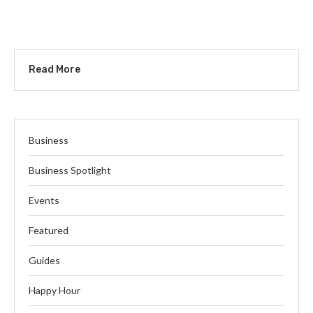
Read More
Business
Business Spotlight
Events
Featured
Guides
Happy Hour