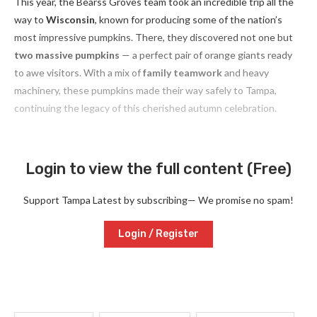
This year, the Bearss Groves team took an incredible trip all the
way to
Wisconsin
, known for producing some of the nation’s
most impressive pumpkins. There, they discovered not one but
two massive pumpkins
— a perfect pair of orange giants ready
to awe visitors. With a mix of
family teamwork
and heavy
machinery, these pumpkins made their way safely to Tampa,
continuing the legacy of this cherished autumn celebration.
Login to view the full content (Free)
Support Tampa Latest by subscribing— We promise no spam!
Login / Register