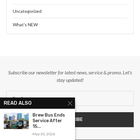
Uncategorized
What’s NEW
Subscribe our newsletter for latest news, service & promo. Let's
stay updated!
READ ALSO
Brew Bus Ends
Service After
15...
May 30, 2026