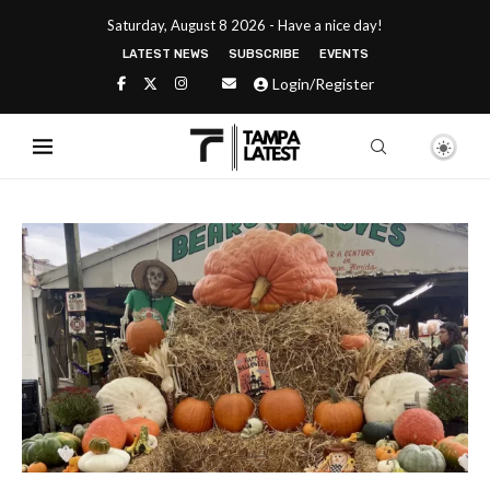
Saturday, August 8 2026 - Have a nice day!
LATEST NEWS
SUBSCRIBE
EVENTS
Login/Register