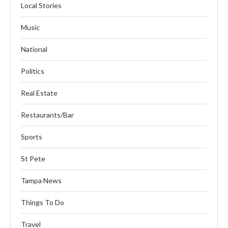
Local Stories
Music
National
Politics
Real Estate
Restaurants/Bar
Sports
St Pete
Tampa News
Things To Do
Travel