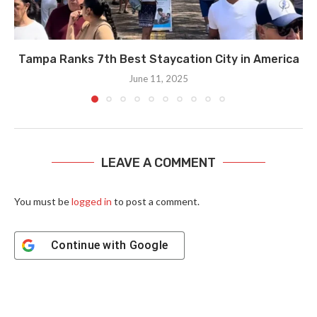
Tampa Ranks 7th Best Staycation City in America
June 11, 2025
LEAVE A COMMENT
You must be
logged in
to post a comment.
Continue with
Google