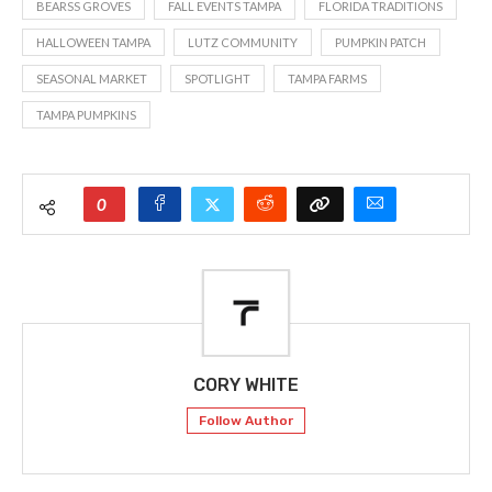
BEARSS GROVES
FALL EVENTS TAMPA
FLORIDA TRADITIONS
HALLOWEEN TAMPA
LUTZ COMMUNITY
PUMPKIN PATCH
SEASONAL MARKET
SPOTLIGHT
TAMPA FARMS
TAMPA PUMPKINS
0
CORY WHITE
Follow Author