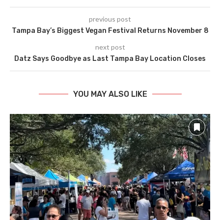
previous post
Tampa Bay’s Biggest Vegan Festival Returns November 8
next post
Datz Says Goodbye as Last Tampa Bay Location Closes
YOU MAY ALSO LIKE