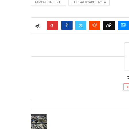
TAMPA CONCERTS
THE BACKYARD TAMPA
0
C
F