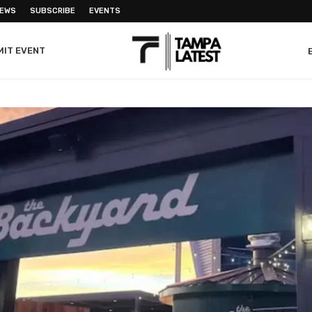
NEWS
SUBSCRIBE
EVENTS
MIT EVENT