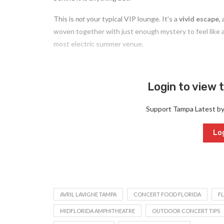
This is
not
your typical VIP lounge. It’s a
vivid escape
,
woven together with just enough mystery to feel like a
most electric summer venue.
Login to view t
Support Tampa Latest b
Log
AVRIL LAVIGNE TAMPA
CONCERT FOOD FLORIDA
F
MIDFLORIDA AMPHITHEATRE
OUTDOOR CONCERT TIPS