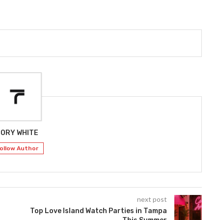
ORY WHITE
ollow Author
next post
Top Love Island Watch Parties in Tampa