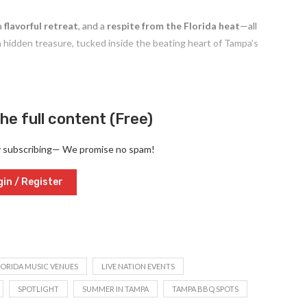
 a
flavorful retreat
, and a
respite from the Florida heat
—all
 hidden treasure, tucked inside the beating heart of Tampa’s
he full content (Free)
y subscribing— We promise no spam!
in / Register
LORIDA MUSIC VENUES
LIVE NATION EVENTS
SPOTLIGHT
SUMMER IN TAMPA
TAMPA BBQ SPOTS