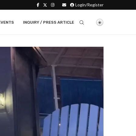
Login/Register
EVENTS
INQUIRY / PRESS ARTICLE