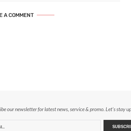
E A COMMENT
ibe our newsletter for latest news, service & promo. Let's stay u