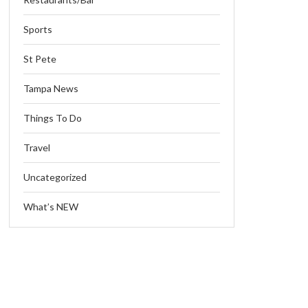
Sports
St Pete
Tampa News
Things To Do
Travel
Uncategorized
What’s NEW