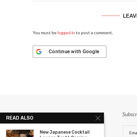
LEAV
You must be
logged in
to post a comment.
Continue with
Google
Subscr
READ ALSO
New Japanese Cocktail