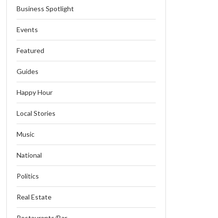
Business Spotlight
Events
Featured
Guides
Happy Hour
Local Stories
Music
National
Politics
Real Estate
Restaurants/Bar