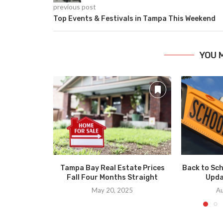
previous post
Top Events & Festivals in Tampa This Weekend
YOU 
Tampa Bay Real Estate Prices
Back to Sch
Fall Four Months Straight
Upda
May 20, 2025
Au