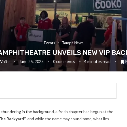
Events
Tampa News
AMPHITHEATRE UNVEILS NEW VIP BA
White
June 25, 2025
0 comments
4 minutes read
thundering in the background, a fresh chapter has begun at the
The Backyard”
, and while the name may sound tame, what lies