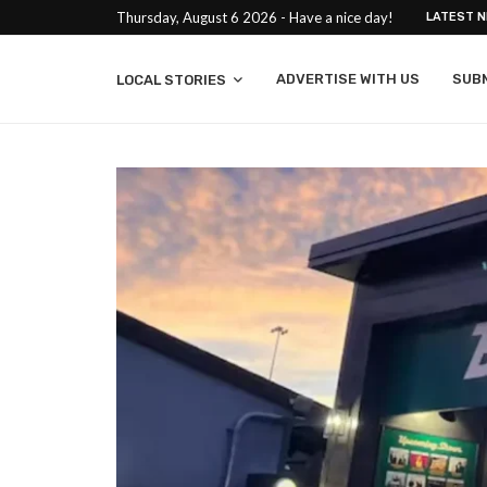
Thursday, August 6 2026 - Have a nice day!
LATEST 
ADVERTISE WITH US
SUB
LOCAL STORIES