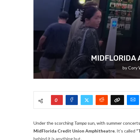
MIDFLORIDA 
by
Cory 
0
Under the scorching
Tampa
sun, with summer concerts 
MidFlorida Credit Union Amphitheatre
. It’s called
“
behind it is anything but.