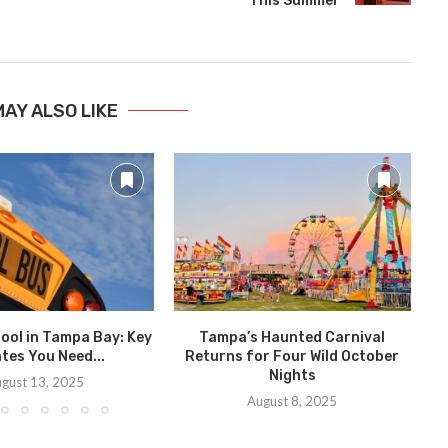
This Summer
MAY ALSO LIKE
ool in Tampa Bay: Key
Tampa’s Haunted Carnival
A
tes You Need...
Returns for Four Wild October
Nights
gust 13, 2025
August 8, 2025