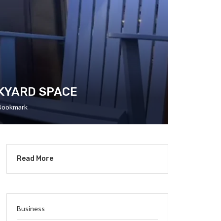
CKYARD SPACE
Bookmark
Read More
Business