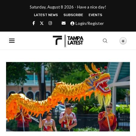
Saturday, August 8 2026 - Have a nice day!
LATEST NEWS
SUBSCRIBE
EVENTS
Login/Register