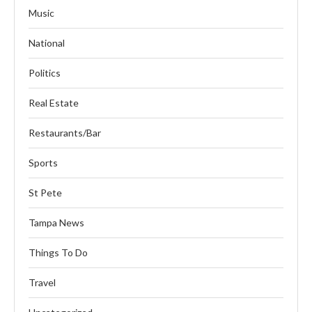
Music
National
Politics
Real Estate
Restaurants/Bar
Sports
St Pete
Tampa News
Things To Do
Travel