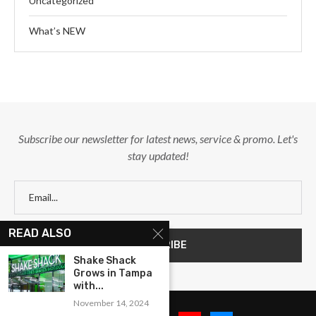
Uncategorized
What’s NEW
Subscribe our newsletter for latest news, service & promo. Let's
stay updated!
READ ALSO
Shake Shack
Grows in Tampa
with...
November 14, 2024