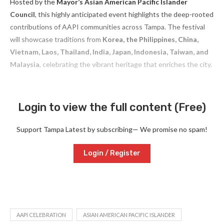
Hosted by the
Mayor’s Asian American Pacific Islander
Council
, this highly anticipated event highlights the deep-rooted
contributions of AAPI communities across Tampa. The festival
will showcase traditions from
Korea, the Philippines, China,
Vietnam, Laos, Thailand, India, Japan, Indonesia, Taiwan, and
Malaysia
, celebrating the vibrant heritage that enriches the city.
Login to view the full content (Free)
Support Tampa Latest by subscribing— We promise no spam!
Login / Register
AAPI CELEBRATION
ASIAN AMERICAN PACIFIC ISLANDER