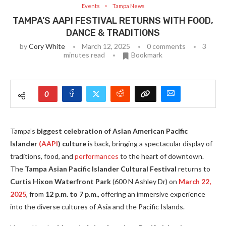
Events
Tampa News
TAMPA’S AAPI FESTIVAL RETURNS WITH FOOD,
DANCE & TRADITIONS
by
Cory White
March 12, 2025
0 comments
3
minutes read
Bookmark
0
Tampa’s
biggest celebration of Asian American Pacific
Islander
(AAPI
) culture
is back, bringing a spectacular display of
traditions, food, and
performances
to the heart of downtown.
The
Tampa Asian Pacific Islander Cultural Festival
returns to
Curtis Hixon Waterfront Park
(600 N Ashley Dr) on
March 22,
2025
, from
12 p.m. to 7 p.m.
, offering an immersive experience
into the diverse cultures of Asia and the Pacific Islands.