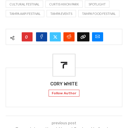
CULTURAL FESTIVAL
CURTIS HIXON PARK
SPOTLIGHT
TAMPA AAPI FESTIVAL
TAMPA EVENTS
TAMPA FOOD FESTIVAL
0
CORY WHITE
Follow Author
previous post