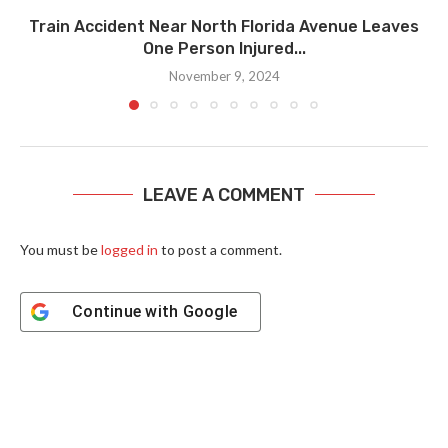
Train Accident Near North Florida Avenue Leaves
One Person Injured...
November 9, 2024
LEAVE A COMMENT
You must be
logged in
to post a comment.
Continue with
Google