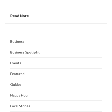
Read More
Business
Business Spotlight
Events
Featured
Guides
Happy Hour
Local Stories