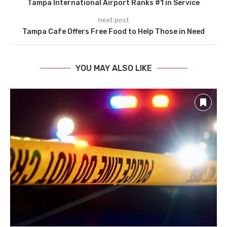
Tampa International Airport Ranks #1 in Service
next post
Tampa Cafe Offers Free Food to Help Those in Need
YOU MAY ALSO LIKE