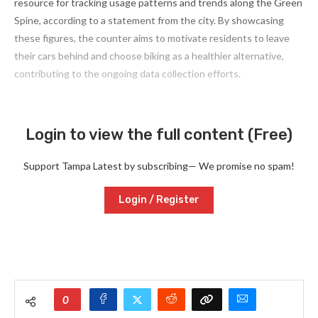
resource for tracking usage patterns and trends along the Green
Spine, according to a statement from the city. By showcasing
these figures, the counter aims to motivate residents to leave
their cars behind and choose biking as a healthier alternative,
contributing to the ongoing data collection efforts.
Login to view the full content (Free)
Support Tampa Latest by subscribing— We promise no spam!
Login / Register
0