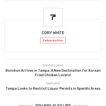
CORY WHITE
Follow Author
previous post
Bonchon Arrives in Tampa: A New Destination for Korean
Fried Chicken Lovers!
next post
Tampa Looks to Restrict Liquor Permits in Specific Areas
YOU MAY ALSO LIKE