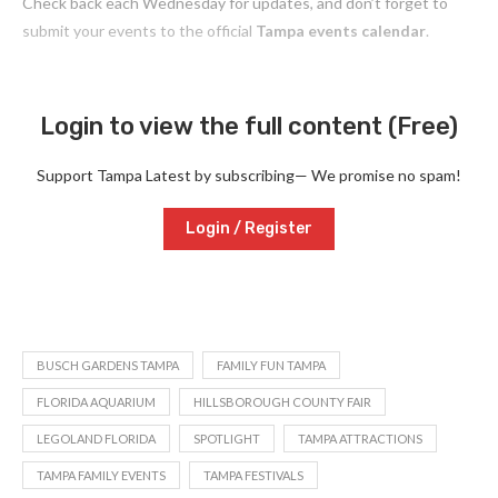
Check back each Wednesday for updates, and don’t forget to
submit your events to the official
Tampa events calendar
.
Login to view the full content (Free)
Support Tampa Latest by subscribing— We promise no spam!
Login / Register
BUSCH GARDENS TAMPA
FAMILY FUN TAMPA
FLORIDA AQUARIUM
HILLSBOROUGH COUNTY FAIR
LEGOLAND FLORIDA
SPOTLIGHT
TAMPA ATTRACTIONS
TAMPA FAMILY EVENTS
TAMPA FESTIVALS