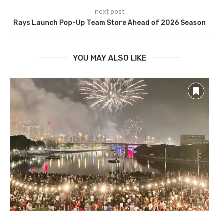
next post
Rays Launch Pop-Up Team Store Ahead of 2026 Season
YOU MAY ALSO LIKE