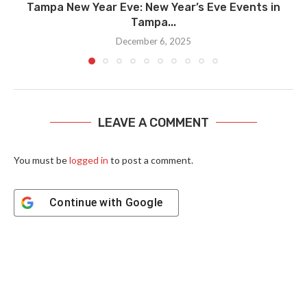
Tampa New Year Eve: New Year’s Eve Events in
Tampa...
December 6, 2025
LEAVE A COMMENT
You must be
logged in
to post a comment.
Continue with
Google