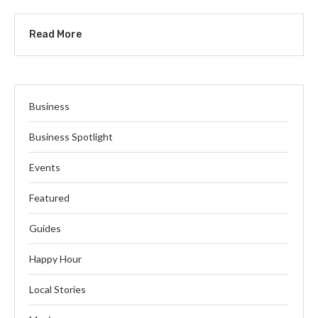
Read More
Business
Business Spotlight
Events
Featured
Guides
Happy Hour
Local Stories