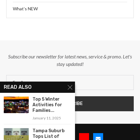
What’s NEW
Subscribe our newsletter for latest news, service & promo. Let's
stay updated!
READ ALSO
Top 5 Winter
Activities for
Families...
January 11, 2025
Tampa Suburb
Tops List of