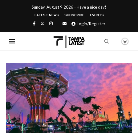
Sunday, August 9 2026 - Have a nice day!
LATEST NEWS
SUBSCRIBE
EVENTS
Login/Register