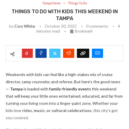
Tampa News
Things To Do
THINGS TO DO WITH KIDS THIS WEEKEND IN
TAMPA
by
Cory White
October 30, 2025
0 comments
4
minutes read
Bookmark
0
Weekends with kids can feel like a high-stakes mix of cruise
director, camp counselor, and referee. But here’s the good news
—
Tampa
is loaded with
family-friendly events
this weekend
that will keep your little ones entertained, educated, and far from
turning your living room into a finger-paint zone. Whether your
kids love
rides, music, or cultural celebrations
, this city’s got
you covered.