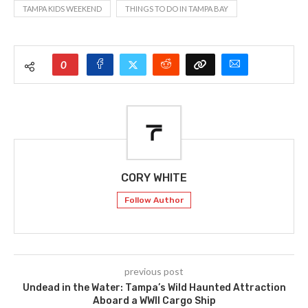
TAMPA KIDS WEEKEND
THINGS TO DO IN TAMPA BAY
0
CORY WHITE
Follow Author
previous post
Undead in the Water: Tampa’s Wild Haunted Attraction
Aboard a WWII Cargo Ship