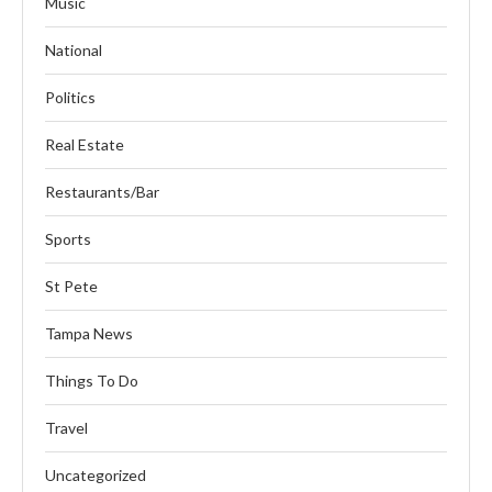
Music
National
Politics
Real Estate
Restaurants/Bar
Sports
St Pete
Tampa News
Things To Do
Travel
Uncategorized